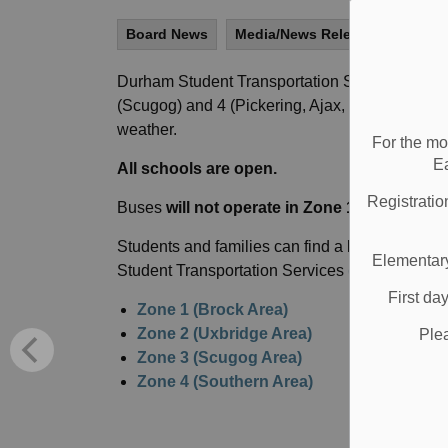
Board News
Media/News Releases
All S
Durham Student Transportation Services have c
(Scugog) and 4 (Pickering, Ajax, Whitby, Oshaw
weather.
For the mo
E
All schools are open.
Registratio
Buses
will not operate in Zone 1, 2, 3, or 4
in 
Students and families can find a list of school
Elementary
Student Transportation Services
(DSTS) websi
First da
Zone 1 (Brock Area)
Zone 2 (Uxbridge Area)
Ple
Zone 3 (Scugog Area)
Zone 4 (Southern Area)