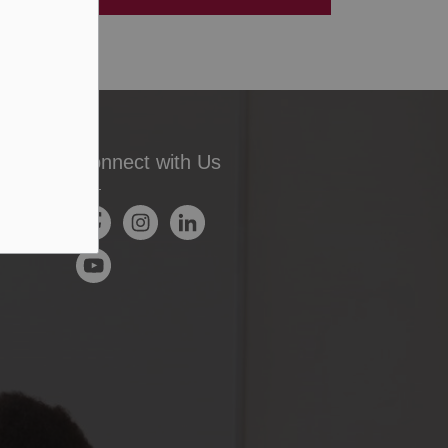
Connect with Us
Facebook
Instagram
LinkedIn
YouTube