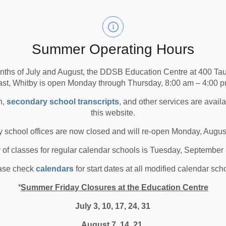
econdary Schools
All Elementary Schools
ancelled buses in ALL Zones, 1 (Brock), 2 (Uxbridge), 3
Summer Operating Hours
a Area), due to road conditions resulting from inclement
nths of July and August, the DDSB Education Centre at 400 T
ast, Whitby is open Monday through Thursday, 8:00 am – 4:00 p
n,
secondary school transcripts
, and other services are avail
the morning or in the afternoon.
this website.
s within each weather zone by visiting the Durham
 school offices are now closed and will re-open Monday, Augus
te
or by clicking the links below.
y of classes for regular calendar schools is Tuesday, September
ase check
calendars
for start dates at all modified calendar sch
*
Summer Friday Closures at the Education Centre
July 3, 10, 17, 24, 31
August 7, 14, 21,