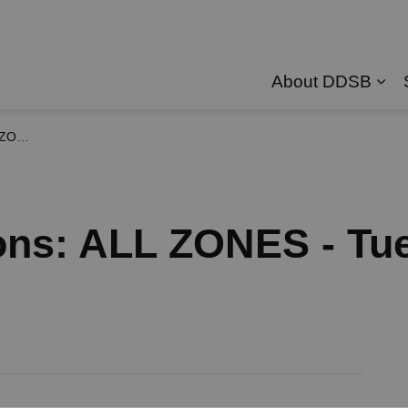
About DDSB
Exp
, 2026
ons: ALL ZONES - Tu