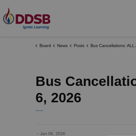
Durham District School Board
Board
News
Posts
Bus Cancellations: ALL ZONES - Tuesday, January 6
Bus Cancellati
6, 2026
-
Jan 06, 2026