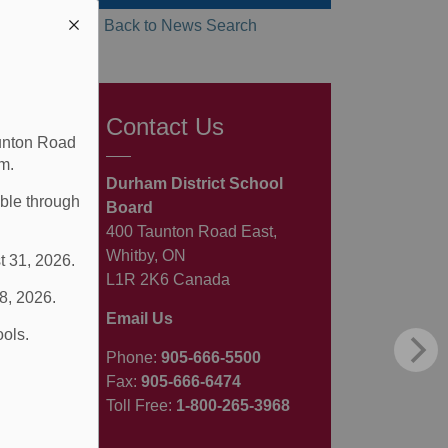
Back to News Search
Contact Us
aunton Road
m.
Durham District School
able through
Board
400 Taunton Road East,
Whitby, ON
t 31, 2026.
L1R 2K6 Canada
 8, 2026.
Email Us
ools.
Phone:
905-666-5500
Fax:
905-666-6474
Toll Free:
1-800-265-3968