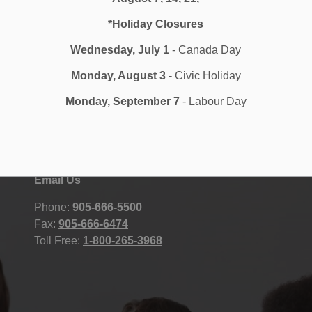
*
Holiday Closures
Wednesday, July 1
- Canada Day
Monday, August 3
- Civic Holiday
Monday, September 7
- Labour Day
Durham District School Board
STAFF
400 Taunton Road East, Whitby, ON
Accessibility
L1R 2K6 Canada
Contact Us
Site Map
Email Us
Phone:
905-666-5500
Fax:
905-666-6474
Toll Free:
1-800-265-3968