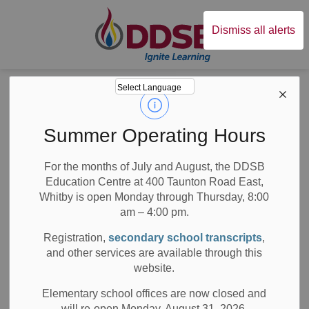
Durham District Sc
Dismiss all alerts
Board
News
Posts
2022 DELF Cancellation
2022 DELF
Summer Operating Hours
Cancellation
For the months of July and August, the DDSB
Education Centre at 400 Taunton Road East,
Whitby is open Monday through Thursday, 8:00
am – 4:00 pm.
-
Apr 21, 2022
Registration,
secondary school transcripts
,
and other services are available through this
All Secondary Schools
Board News
website.
Media/News Releases
Elementary school offices are now closed and
will re-open Monday, August 31, 2026.