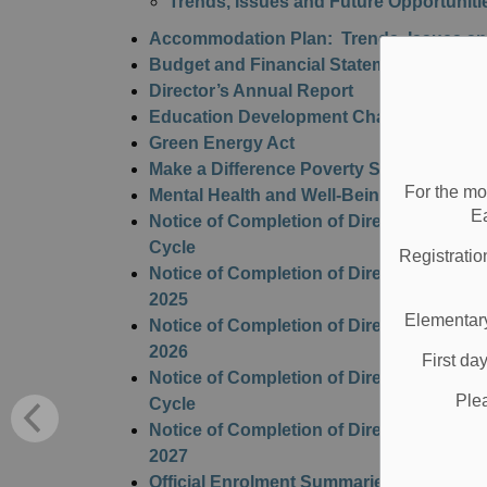
Trends, Issues and Future Opportuniti
Accommodation Plan: Trends, Issues and
Budget and Financial Statements
Director’s Annual Report
Education Development Charges
Green Energy Act
Make a Difference Poverty Strategy
For the mo
Mental Health and Well-Being Action Pla
E
Notice of Completion of Director's Full 
Cycle
Registratio
Notice of Completion of Director's Perfo
2025
Elementary
Notice of Completion of Director's Perfo
2026
First da
Notice of Completion of Director's Perfo
Ple
Cycle
Notice of Completion of Director's Perfo
2027
Official Enrolment Summaries and Projec