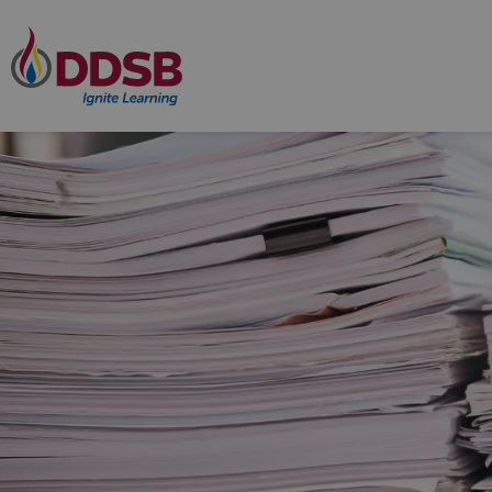
Durham District School Board