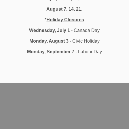
August 7, 14, 21,
zation
*
Holiday Closures
Wednesday, July 1
- Canada Day
Monday, August 3
- Civic Holiday
Monday, September 7
- Labour Day