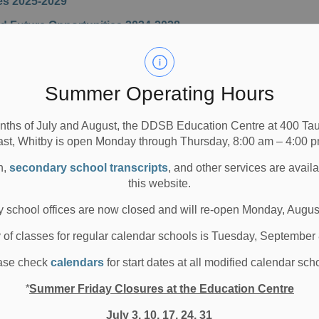
es 2025-2029
 Future Opportunities 2024-2028
Summer Operating Hours
nths of July and August, the DDSB Education Centre at 400 T
n
ast, Whitby is open Monday through Thursday, 8:00 am – 4:00 p
Performance Appraisal for the 2024-2025 Evaluation
n,
secondary school transcripts
, and other services are avail
rmance Plan for the Current Evaluation Cycle 2024-
this website.
 school offices are now closed and will re-open Monday, Augus
rmance Plan for the Current Evaluation Cycle 2025-
y of classes for regular calendar schools is Tuesday, September
rmance Appraisal for the 2025-2026 Evaluation
ase check
calendars
for start dates at all modified calendar sch
rmance Plan for the Current Evaluation Cycle 2026-
*
Summer Friday Closures at the Education Centre
July 3, 10, 17, 24, 31
tions