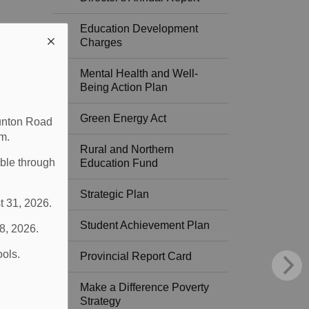
Education Development
Charges
Mental Health and Well-
Being Action Plan
Green Energy Act
aunton Road
m.
Rural and Northern
able through
Education Fund
Strategic Plan
t 31, 2026.
Student Achievement Plan
 8, 2026.
ools.
Provincial Report Card
Make a Difference Poverty
Strategy