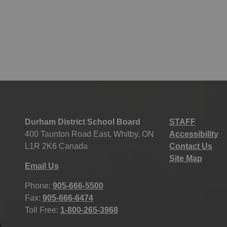
Durham District School Board
STAFF
400 Taunton Road East, Whitby, ON
Accessibility
L1R 2K6 Canada
Contact Us
Site Map
Email Us
Phone:
905-666-5500
Fax:
905-666-6474
Toll Free:
1-800-265-3968