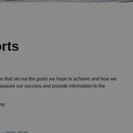
rts
s that set out the goals we hope to achieve and how we
measure our success and provide information to the
ts: