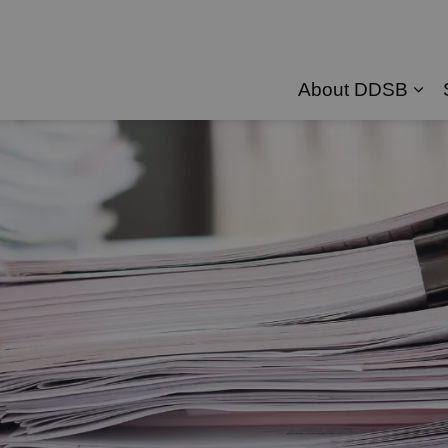
About DDSB
Exp