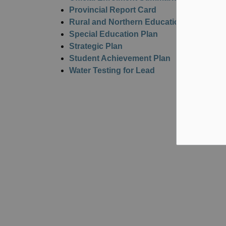
Provincial Report Card
Rural and Northern Education Fund Utili
Special Education Plan
Strategic Plan
Student Achievement Plan
Water Testing for Lead