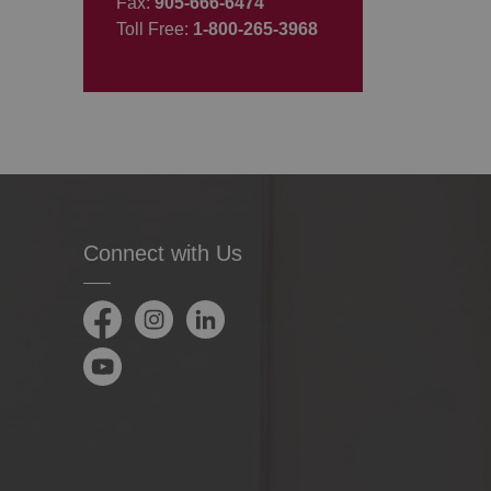
Fax:
905-666-6474
Toll Free:
1-800-265-3968
Connect with Us
Facebook
Instagram
LinkedIn
YouTube