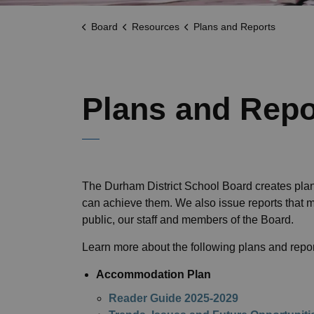
Board
Resources
Plans and Reports
Plans and Repo
The Durham District School Board creates plan
can achieve them. We also issue reports that 
public, our staff and members of the Board.
Learn more about the following plans and repor
Accommodation Plan
Reader Guide 2025-2029