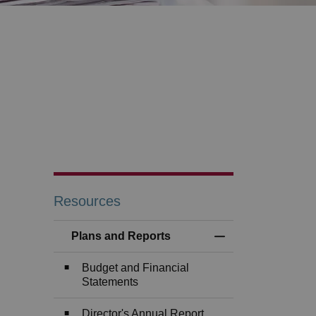
Resources
Plans and Reports
Toggle Menu Plans
Budget and Financial
Statements
Director's Annual Report