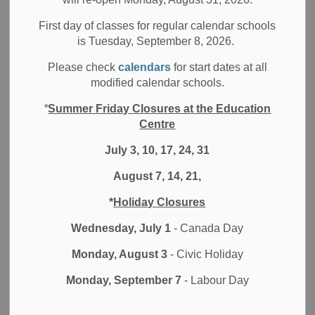
First day of classes for regular calendar schools
The External Research Procedure has been updated to
is Tuesday, September 8, 2026.
align with the Durham District School Board's Indigenous
Please check
calendars
for start dates at all
Rights, Human Rights and Workplace policies, as well as
modified calendar schools.
changes to the organizational structure. Additional
clarification has been included on the considerations for
*
Summer Friday Closures at the Education
review, the requirements for the application submission,
Centre
and alignment with relevant legislation, declarations
July 3, 10, 17, 24, 31
(UNDRIP) and policy statements (TCPS 2.0). A new online
application process has been created to replace the
August 7, 14, 21,
historical approach of mailing in multiple hard copies.
*
Holiday Closures
Conducting Research in the Durham
Wednesday, July 1
- Canada Day
District School Board
Monday, August 3
- Civic Holiday
The Durham District School Board (DDSB) supports
Monday, September 7
- Labour Day
research activities in its schools and departments that align
with its strategic priorities, operating goals, Indigenous