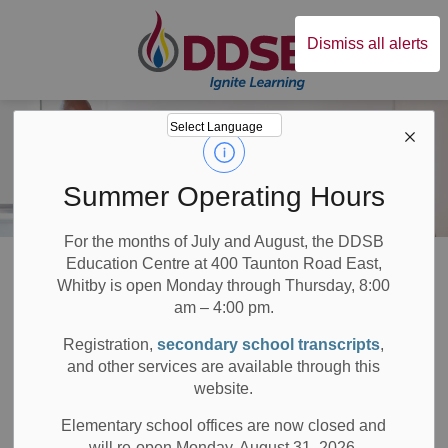
Durham District Sc
Dismiss all alerts
Summer Operating Hours
For the months of July and August, the DDSB
Board
About DDSB
Research Guidelines and Applications
Education Centre at 400 Taunton Road East,
Whitby is open Monday through Thursday, 8:00
am – 4:00 pm.
Research
Registration,
secondary school transcripts
,
SECTION
MENU
Guidelines and
and other services are available through this
website.
Applications
Elementary school offices are now closed and
will re-open Monday, August 31, 2026.