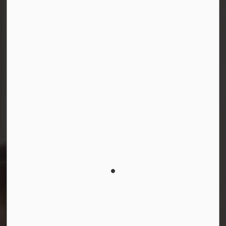
Connect with Us
Facebook
Instagram
LinkedIn
YouTube
© 2026 Durham District School Board
Privacy Policy
Made with
Govstack
This website uses cookies to enhance usability and
provide you with a more personal experience. By using