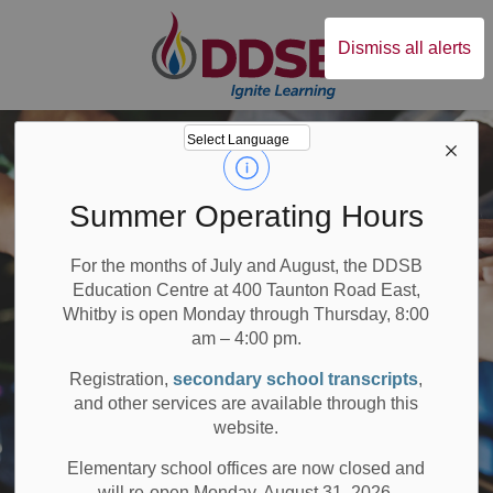
Durham District Sc
Dismiss all alerts
Summer Operating Hours
For the months of July and August, the DDSB
Education Centre at 400 Taunton Road East,
Whitby is open Monday through Thursday, 8:00
am – 4:00 pm.
Registration,
secondary school transcripts
,
and other services are available through this
website.
Elementary school offices are now closed and
will re-open Monday, August 31, 2026.