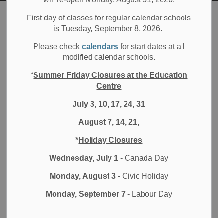
Board
Families
Parent Engagement
First day of classes for regular calendar schools
is Tuesday, September 8, 2026.
Parent Engagement
Please check
calendars
for start dates at all
SECTION
modified calendar schools.
MENU
*
Summer Friday Closures at the Education
Centre
Whether you are a parent, guardian or community member,
July 3, 10, 17, 24, 31
the Durham District School Board (DDSB) welcomes your
involvement in our schools. As a
volunteer
you will
August 7, 14, 21,
provide valuable services and help support the learning
process.
*
Holiday Closures
Wednesday, July 1
- Canada Day
Join a parent engagement
Monday, August 3
- Civic Holiday
committee
Monday, September 7
- Labour Day
Join the DDSB
Parent Involvement Committee
(PIC) or