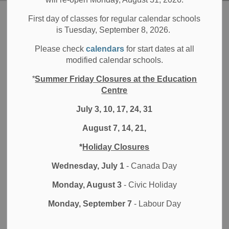
Board
Students
Digital World at the DDSB
First day of classes for regular calendar schools
is Tuesday, September 8, 2026.
Digital World at the
Please check
calendars
for start dates at all
SECTION
modified calendar schools.
MENU
DDSB
*
Summer Friday Closures at the Education
Centre
LEARNING & TECHNOLOGY AT THE DDSB
July 3, 10, 17, 24, 31
August 7, 14, 21,
At the DDSB, we provide students and families with the
tools, guidance, and support needed to thrive in an
*
Holiday Closures
evolving digital environment.
Wednesday, July 1
- Canada Day
Explore our resources on device troubleshooting,
Monday, August 3
- Civic Holiday
Generative AI guidelines, and online safety to help your
child use technology with confidence.
Monday, September 7
- Labour Day