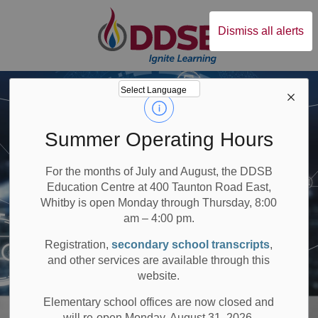
Durham District Sc
Dismiss all alerts
Summer Operating Hours
For the months of July and August, the DDSB
Education Centre at 400 Taunton Road East,
Whitby is open Monday through Thursday, 8:00
am – 4:00 pm.
Registration,
secondary school transcripts
,
and other services are available through this
website.
Elementary school offices are now closed and
will re-open Monday, August 31, 2026.