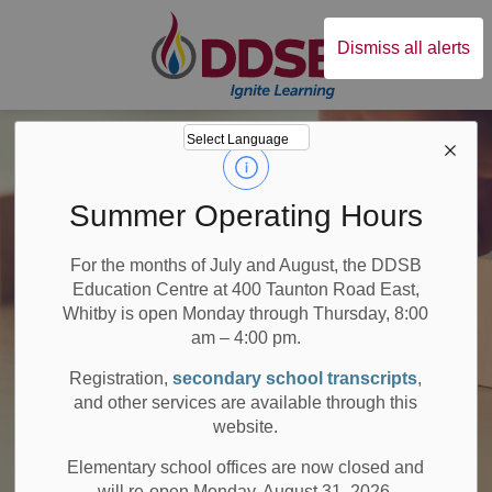
Durham District Sc
Dismiss all alerts
Summer Operating Hours
For the months of July and August, the DDSB
Education Centre at 400 Taunton Road East,
Whitby is open Monday through Thursday, 8:00
am – 4:00 pm.
Registration,
secondary school transcripts
,
and other services are available through this
website.
Elementary school offices are now closed and
will re-open Monday, August 31, 2026.