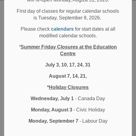
Board
About DDSB
Board of Trustees
Integrity Commissioner
First day of classes for regular calendar schools
is Tuesday, September 8, 2026.
Integrity
Please check
calendars
for start dates at all
SECTION
modified calendar schools.
MENU
Commissioner
*
Summer Friday Closures at the Education
Centre
July 3, 10, 17, 24, 31
ADR Chambers Inc. has been retained as the Integrity
Commissioner for the Durham District School Board.
August 7, 14, 21,
The duties and responsibilities of the Independent Office of
*
Holiday Closures
the Integrity Commissioner are set out in the
Durham
Wednesday, July 1
- Canada Day
District School Board Member Trustee Code of
Conduct, Appendix A
. View the
flowchart
of this process.
Monday, August 3
- Civic Holiday
In accordance with the Code of Conduct Complaints
Monday, September 7
- Labour Day
Protocol, any person at least 18 years of age residing
within the jurisdiction of the Durham District School Board