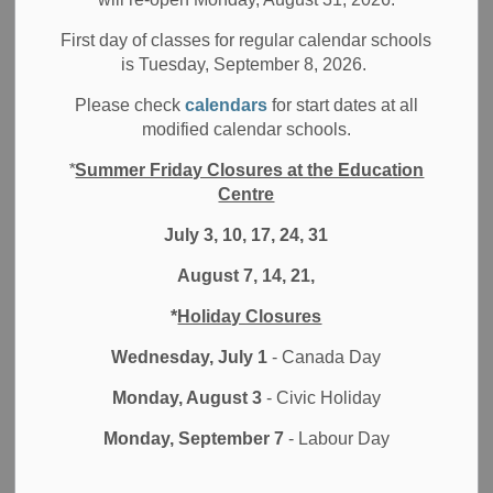
Resources
First day of classes for regular calendar schools
is Tuesday, September 8, 2026.
Please check
calendars
for start dates at all
PLEASE FIND BELOW LINKS TO
PARTICULAR DURHAM DISTRICT
modified calendar schools.
SCHOOL BOARD EMPLOYEE-BASED
SERVICES.
*
Summer Friday Closures at the Education
Centre
July 3, 10, 17, 24, 31
August 7, 14, 21,
*
Holiday Closures
Wednesday, July 1
- Canada Day
Monday, August 3
- Civic Holiday
Monday, September 7
- Labour Day