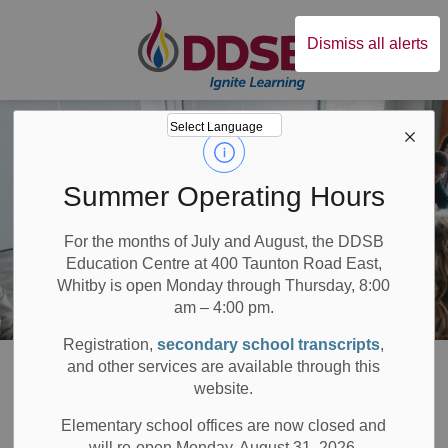
Durham District Sc
Dismiss all alerts
Summer Operating Hours
For the months of July and August, the DDSB
Education Centre at 400 Taunton Road East,
Whitby is open Monday through Thursday, 8:00
am – 4:00 pm.
Registration,
secondary school transcripts
,
Board
Resources
Staff
and other services are available through this
website.
Welcome to Staff
Elementary school offices are now closed and
will re-open Monday, August 31, 2026.