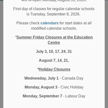
Board
Families
Parent Portal
First day of classes for regular calendar schools
is Tuesday, September 8, 2026.
Parent Portal
Please check
calendars
for start dates at all
SECTION
modified calendar schools.
MENU
*
Summer Friday Closures at the Education
Centre
The parent portal is available to all Durham District School
Board (DDSB) parents and guardians. Through the portal
July 3, 10, 17, 24, 31
you can view your child's homeroom assignment,
August 7, 14, 21,
attendance history and grades. You can also set up
SchoolCash and SchoolMessenger accounts through the
*
Holiday Closures
portal.
Wednesday, July 1
- Canada Day
DDSB parent portal login and set up instructions
Monday, August 3
- Civic Holiday
Parent Portal
Monday, September 7
- Labour Day