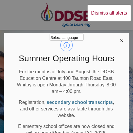
Durham District Sc
Dismiss all alerts
Summer Operating Hours
For the months of July and August, the DDSB
Education Centre at 400 Taunton Road East,
Whitby is open Monday through Thursday, 8:00
am – 4:00 pm.
Registration,
secondary school transcripts
,
and other services are available through this
website.
Elementary school offices are now closed and
will re-open Monday, August 31, 2026.