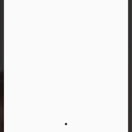
Facebook
Instagram
LinkedIn
YouTube
© 2026 Durham District School Board
Privacy Policy
Made with
Govstack
This website uses cookies to enhance usability and
provide you with a more personal experience. By using
this website, you agree to our use of cookies as
explained in our
Privacy Policy
.