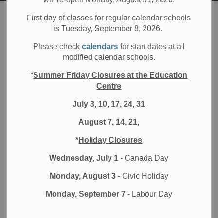
Board
Resources
Staff Awards
First day of classes for regular calendar schools
is Tuesday, September 8, 2026.
Staff Awards
Please check
calendars
for start dates at all
SECTION
modified calendar schools.
MENU
*
Summer Friday Closures at the Education
Centre
At Durham District School Board (DDSB) we value the
hard work and contributions of our staff, administrators and
July 3, 10, 17, 24, 31
educators. The DDSB recognizes an educational services
August 7, 14, 21,
staff member or team who has made an exceptional
contribution to the support of students, schools or the
*
Holiday Closures
growth of others in the school board.
Wednesday, July 1
- Canada Day
DDSB awards
Monday, August 3
- Civic Holiday
Monday, September 7
- Labour Day
Educational Services Award