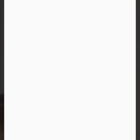
Connect with Us
Facebook
Instagram
LinkedIn
YouTube
© 2026 Durham District School Board
Privacy Policy
Made with
Govstack
This website uses cookies to enhance usability and