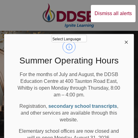
Durham District Sc
Dismiss all alerts
Summer Operating Hours
For the months of July and August, the DDSB
Education Centre at 400 Taunton Road East,
Whitby is open Monday through Thursday, 8:00
am – 4:00 pm.
Registration,
secondary school transcripts
,
and other services are available through this
website.
Elementary school offices are now closed and
will re-open Monday, August 31, 2026.