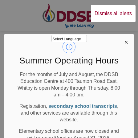
Durham District Sc
Dismiss all alerts
Board
News
Posts
5 Questions with DDSB Staff Author Ashley Underwood
5 Questions with
Summer Operating Hours
DDSB Staff Author
For the months of July and August, the DDSB
Education Centre at 400 Taunton Road East,
Ashley Underwood
Whitby is open Monday through Thursday, 8:00
am – 4:00 pm.
Registration,
secondary school transcripts
,
and other services are available through this
-
Apr 28, 2022
website.
Board News
All Locations
School News Highlights
Elementary school offices are now closed and
will re-open Monday, August 31, 2026.