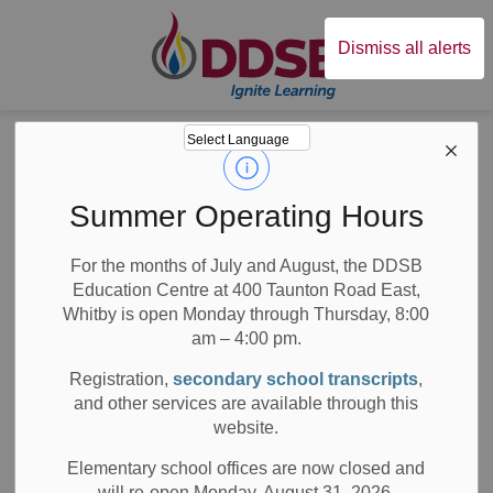
Durham District Sc
Dismiss all alerts
Board
News
Posts
7 Top Tips to Help Families at Back-to-School Time
7 Top Tips to Help
Summer Operating Hours
Families at Back-
For the months of July and August, the DDSB
Education Centre at 400 Taunton Road East,
to-School Time
Whitby is open Monday through Thursday, 8:00
am – 4:00 pm.
Registration,
secondary school transcripts
,
and other services are available through this
-
Aug 27, 2019
website.
Board News
All Locations
Media/News Releases
Elementary school offices are now closed and
will re-open Monday, August 31, 2026.