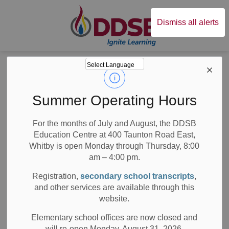
Durham District Sc
Dismiss all alerts
Board
News
Posts
Ajax Coughlan Community's New School: Trillium Woods Public School
Ajax Coughlan
Summer Operating Hours
Community's New
For the months of July and August, the DDSB
Education Centre at 400 Taunton Road East,
School: Trillium
Whitby is open Monday through Thursday, 8:00
Woods Public
am – 4:00 pm.
Registration,
secondary school transcripts
,
School
and other services are available through this
website.
Elementary school offices are now closed and
will re-open Monday, August 31, 2026.