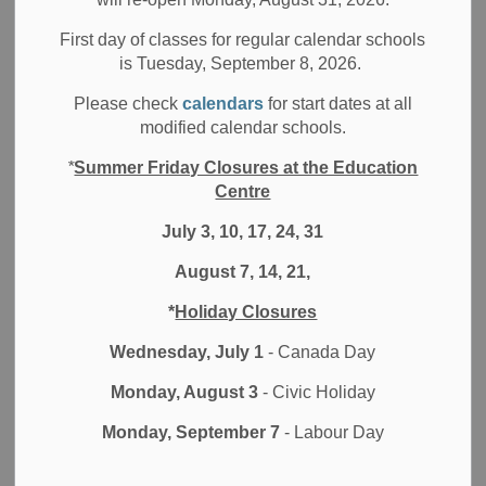
-
May 26, 2025
First day of classes for regular calendar schools
Board News
All Locations
Media/News Releases
is Tuesday, September 8, 2026.
Please check
calendars
for start dates at all
The Durham District School Board is excited to announce
modified calendar schools.
the name of our new elementary school opening its doors
in September 2025 in the Ajax Coughlan community:
*
Summer Friday Closures at the Education
Trillium Woods Public School.
Centre
After careful consideration and extensive consultation with
July 3, 10, 17, 24, 31
the broader school community, the School Naming
August 7, 14, 21,
Committee selected the name Trillium Woods Public
School, and it was officially approved by the Board of
*
Holiday Closures
Trustees of the Durham District School Board (DDSB) at
Wednesday, July 1
- Canada Day
the Board Meeting held on May 20, 2025.
Monday, August 3
- Civic Holiday
The new name aligns with the Durham District School
Board’s Multi-Year Strategic Plan—emphasizing
Monday, September 7
- Labour Day
meaningful learning, well-being, and connected
communities. The name also honours the white trillium—