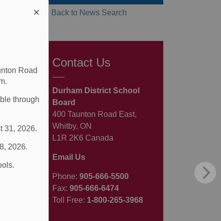
Back to News Search
Contact Us
aunton Road
m.
Durham District School
able through
Board
400 Taunton Road East,
Whitby, ON
t 31, 2026.
L1R 2K6 Canada
 8, 2026.
Email Us
ools.
Phone:
905-666-5500
Fax:
905-666-6474
Toll Free:
1-800-265-3968