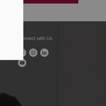
Connect with Us
Facebook
Instagram
LinkedIn
YouTube