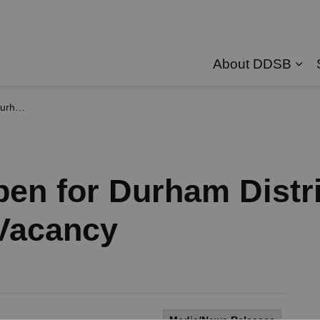
About DDSB
Exp
 Vacancy
pen for Durham Distr
Vacancy