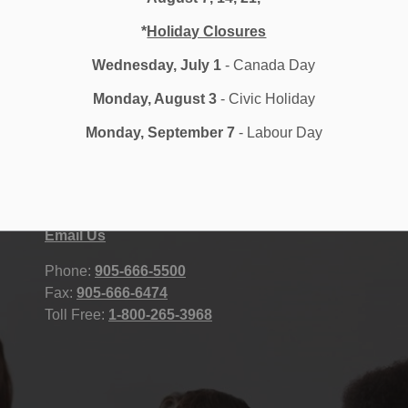
*
Holiday Closures
Wednesday, July 1
- Canada Day
Monday, August 3
- Civic Holiday
Monday, September 7
- Labour Day
Durham District School Board
STAFF
400 Taunton Road East, Whitby, ON
Accessibility
L1R 2K6 Canada
Contact Us
Site Map
Email Us
Phone:
905-666-5500
Fax:
905-666-6474
Toll Free:
1-800-265-3968