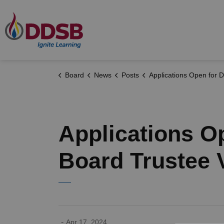
Durham District School Board
Board
News
Posts
Applications Open for Durham District School Board Trustee
Applications O
Board Trustee 
-
Apr 17, 2024