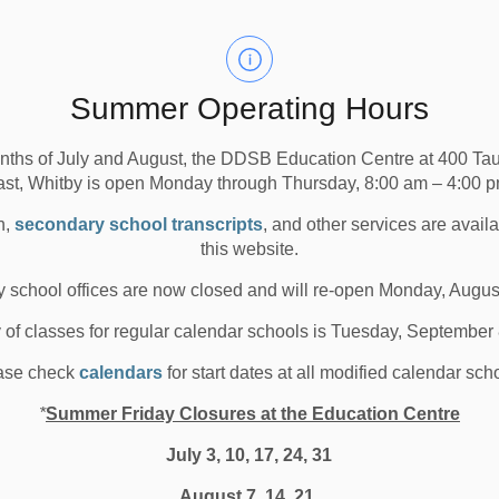
Media/News Releases
 Durham District School Board is seeking interested
stees for the remainder of the term of office ending on
Summer Operating Hours
00 p.m., with interviews of qualified candidates taking
nths of July and August, the DDSB Education Centre at 400 T
rly May, followed by the swearing in of the new trustee
ast, Whitby is open Monday through Thursday, 8:00 am – 4:00 p
n,
secondary school transcripts
, and other services are avail
ee, applicants must be qualified to vote, must be a
this website.
d must not be otherwise disqualified under the terms of
 school offices are now closed and will re-open Monday, Augus
y of classes for regular calendar schools is Tuesday, September
the
DDSB Trustee Vacancy webpage
for detailed
, roles and responsibilities of school board trustees and
ase check
calendars
for start dates at all modified calendar sch
lated to the trustee vacancies.
*
Summer Friday Closures at the Education Centre
July 3, 10, 17, 24, 31
August 7, 14, 21,