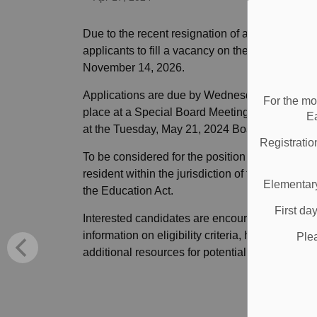
Due to the recent resignation of a trustee, the
applicants to fill a vacancy on the Board of Tru
November 14, 2026.
Applications are due by Wednesday, May 1 at 4:
For the mo
place at a Special Board Meeting to occur in ea
E
at the Tuesday, May 21, 2024 Board meeting.
Registratio
To be considered for the position of DDSB trust
resident within the jurisdiction of the DDSB an
Elementary
the Education Act.
First da
Interested candidates are encouraged to visit 
information on eligibility criteria, how to apply
Ple
additional resources for potential applicants re