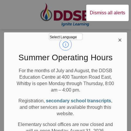
Durham District Sc
Dismiss all alerts
Board
News
Posts
Black History Month 2021 at DDSB
Black History
Summer Operating Hours
Month 2021 at
For the months of July and August, the DDSB
Education Centre at 400 Taunton Road East,
DDSB
Whitby is open Monday through Thursday, 8:00
am – 4:00 pm.
Registration,
secondary school transcripts
,
and other services are available through this
-
Mar 16, 2021
website.
Board News
School News Highlights
All Locations
Elementary school offices are now closed and
will re-open Monday, August 31, 2026.