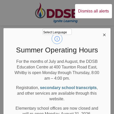
Durham District Sc
Dismiss all alerts
Board
News
Posts
Celebrating 25 Years of Excellence
Celebrating 25
Summer Operating Hours
Years of Excellence
For the months of July and August, the DDSB
Education Centre at 400 Taunton Road East,
Whitby is open Monday through Thursday, 8:00
am – 4:00 pm.
-
Jun 03, 2019
Registration,
secondary school transcripts
,
and other services are available through this
School News Highlights
website.
By Marissa Campbell
Elementary school offices are now closed and
will re-open Monday, August 31, 2026.