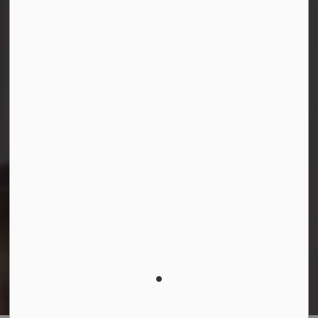
Facebook
Instagram
LinkedIn
YouTube
© 2026 Durham District School Board
Privacy Policy
Made with
Govstack
This website uses cookies to enhance usability and
provide you with a more personal experience. By using
this website, you agree to our use of cookies as
explained in our
Privacy Policy
.