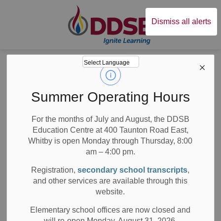
Durham District Sc
Dismiss all alerts
Board
News
Posts
Creating a Sense of Inclusion and Diversity at School
Creating a Sense of
Summer Operating Hours
Inclusion and
For the months of July and August, the DDSB
Education Centre at 400 Taunton Road East,
Diversity at School
Whitby is open Monday through Thursday, 8:00
am – 4:00 pm.
Registration,
secondary school transcripts
,
and other services are available through this
-
May 23, 2019
website.
School News Highlights
Elementary school offices are now closed and
will re-open Monday, August 31, 2026.