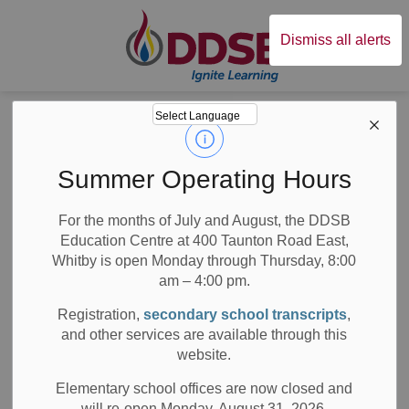
Durham District Sc
Dismiss all alerts
Board
News
Posts
DDSB Elects Chair and Committee Membership for 2023
DDSB Elects Chair
Summer Operating Hours
and Committee
For the months of July and August, the DDSB
Education Centre at 400 Taunton Road East,
Membership for
Whitby is open Monday through Thursday, 8:00
2023
am – 4:00 pm.
Registration,
secondary school transcripts
,
and other services are available through this
website.
-
Nov 17, 2022
Elementary school offices are now closed and
will re-open Monday, August 31, 2026.