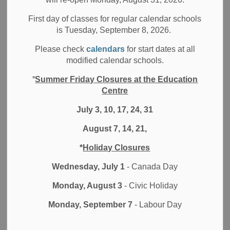
Board News
All Locations
Media/News Releases
First day of classes for regular calendar schools
At the Board Meeting of the Durham District School Board
is Tuesday, September 8, 2026.
(DDSB) held on Tuesday, November 15, 2022, Trustees
Please check
calendars
for start dates at all
elected a Chair, Vice Chair and committee members for
modified calendar schools.
2023.
*
Summer Friday Closures at the Education
The November 15 meeting included the election of the
Centre
Chair of the Board of Trustees, Donna Edwards as well as:
July 3, 10, 17, 24, 31
Christine Thatcher - Vice Chair of the Board of the
August 7, 14, 21,
Trustees
Emma Cunningham - Vice Chair of the Board’s
*
Holiday Closures
Committee of the Whole - Standing Committee
Wednesday, July 1
- Canada Day
Carolyn Morton - Chair of the Education Finance
Committee
Monday, August 3
- Civic Holiday
Tracy Brown - Chair of the Governance and Policy
Committee
Monday, September 7
- Labour Day
A complete list of Board Committees and Trustee Liaisons