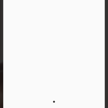
Connect with Us
Facebook
Instagram
LinkedIn
YouTube
© 2026 Durham District School Board
Privacy Policy
Made with
Govstack
This website uses cookies to enhance usability and
provide you with a more personal experience. By using
this website, you agree to our use of cookies as