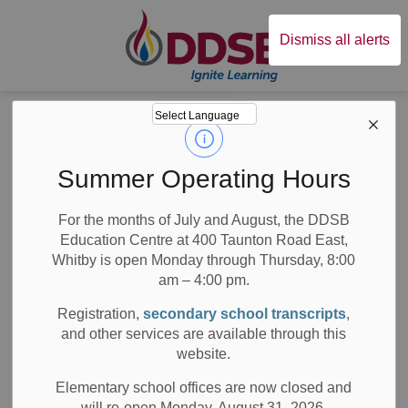
Durham District Sc
Dismiss all alerts
Board
News
Posts
DDSB’s 5th Annual Poetry SLAM
DDSB’s 5th Annual
Summer Operating Hours
Poetry SLAM
For the months of July and August, the DDSB
Education Centre at 400 Taunton Road East,
Whitby is open Monday through Thursday, 8:00
am – 4:00 pm.
-
Apr 23, 2019
Registration,
secondary school transcripts
,
and other services are available through this
Media/News Releases
website.
The Annual Durham District School Board (DDSB) Poetry
Elementary school offices are now closed and
th
SLAM is back for its 5
consecutive year. This event
will re-open Monday, August 31, 2026.