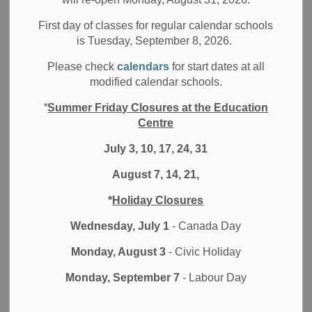
showcases the DDSB’s most talented Spoken Word Artists
First day of classes for regular calendar schools
in a competition format. Students bravely and eloquently
is Tuesday, September 8, 2026.
share their poems for the chance to win the SLAM trophy
and bragging rights. This is no ordinary poetry reading, it’s
Please check
calendars
for start dates at all
an electrifying
modified calendar schools.
event not to be missed!
*
Summer Friday Closures at the Education
Centre
This year, DDSB secondary students from Ajax High
School, Dunbarton High School, G.L. Roberts CVI, O’Neill
July 3, 10, 17, 24, 31
CVI, and Pickering High School will be showcasing their
August 7, 14, 21,
spoken word talent. The event will be hosted by Canadian
Spoken Word Artist Patrick de Belen.
*
Holiday Closures
The event will be held at Dunbarton HS in the South
Wednesday, July 1
- Canada Day
Campus Theatre on Dunfair Street off of Whites Road in
Monday, August 3
- Civic Holiday
Pickering. Parking is available at both the Main Campus
and South Campus lots.
Monday, September 7
- Labour Day
Come and hear DDSB’s finest SLAM poets!