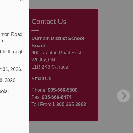
Contact Us
aunton Road
Durham District School
m.
Board
able through
400 Taunton Road East,
Whitby, ON
L1R 2K6 Canada
t 31, 2026.
Email Us
 8, 2026.
Phone:
905-666-5500
ools.
Fax:
905-666-6474
Toll Free:
1-800-265-3968