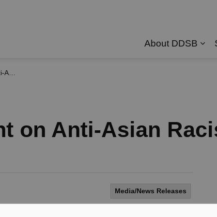
About DDSB
Exp
cism
t on Anti-Asian Rac
Media/News Releases
anada have been experiencing an increase in racist