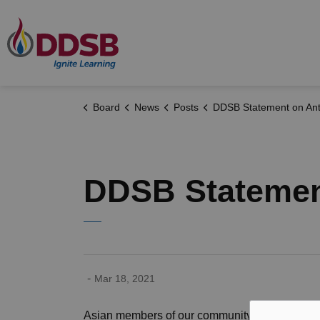
Durham District School Board
Board
News
Posts
DDSB Statement on Anti-Asian Ra
DDSB Statemen
-
Mar 18, 2021
Asian members of our community and across C