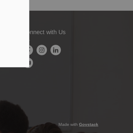
Connect with Us
Facebook
Instagram
LinkedIn
YouTube
Made with
Govstack