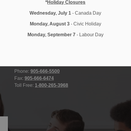
*
Holiday Closures
Wednesday, July 1
- Canada Day
Monday, August 3
- Civic Holiday
Durham District School Board
STAFF
Monday, September 7
- Labour Day
400 Taunton Road East, Whitby, ON
Accessibility
L1R 2K6 Canada
Contact Us
Site Map
Email Us
Phone:
905-666-5500
Fax:
905-666-6474
Toll Free:
1-800-265-3968
icy