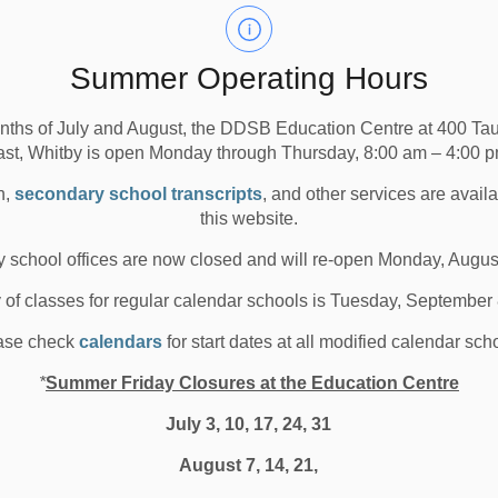
chool Board stands united against anti-Asian racism and
Summer Operating Hours
tment to learning environments that are free from
r community. We are unwavering in our responsibility to
nths of July and August, the DDSB Education Centre at 400 T
ian members of our community throughout the system.
ast, Whitby is open Monday through Thursday, 8:00 am – 4:00 p
committed to providing support and encourage you to
n,
secondary school transcripts
, and other services are avail
r our social work and psychological services teams by
this website.
-community-support/mental-health.aspx#Connect-
 school offices are now closed and will re-open Monday, Augus
y of classes for regular calendar schools is Tuesday, September
ase check
calendars
for start dates at all modified calendar sch
*
Summer Friday Closures at the Education Centre
July 3, 10, 17, 24, 31
August 7, 14, 21,