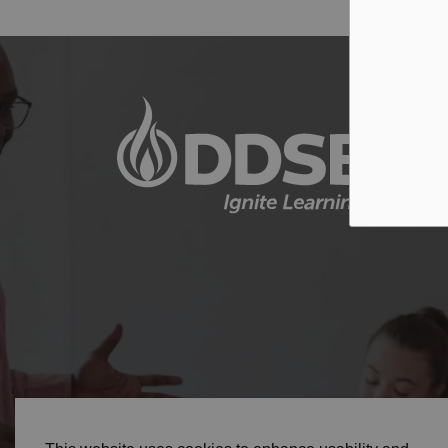
© 2026 Durham District School Board
Privacy Pol