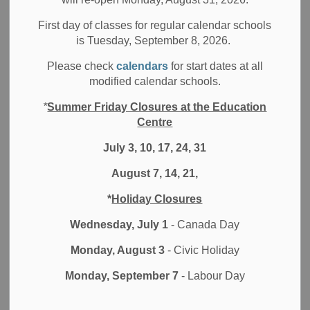
All Locations
Board News
Other Schools
First day of classes for regular calendar schools
Media/News Releases
is Tuesday, September 8, 2026.
The Durham District School Board is deeply saddened by
Please check
calendars
for start dates at all
the recent incident that took place in a university lecture
modified calendar schools.
room in Waterloo, Ontario. Three individuals were injured
*
Summer Friday Closures at the Education
in an incident believed to be motivated by hate related to
Centre
gender expression and gender identity. The timing of this
incident during Pride month only compounds the tragedy.
July 3, 10, 17, 24, 31
August 7, 14, 21,
While this incident did not occur within the Durham Region,
the DDSB stands united with our partners in the education
*
Holiday Closures
field, as well as the 2SLGBTQI community and all
communities that continue to face marginalization and
Wednesday, July 1
- Canada Day
stigmatization. We acknowledge the trauma and harm that
Monday, August 3
- Civic Holiday
can result from such incidents, and we urge all those
affected to employ the support resources that have been
Monday, September 7
- Labour Day
made available. Our heartfelt condolences go out to all
those impacted by this senseless act of violence.