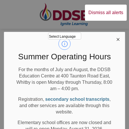
Durham District Sc
Dismiss all alerts
Board
News
Posts
DDSB statement on hate-motivated attack in Waterloo, Ontario
DDSB statement on
Summer Operating Hours
hate-motivated
For the months of July and August, the DDSB
Education Centre at 400 Taunton Road East,
attack in Waterloo,
Whitby is open Monday through Thursday, 8:00
Ontario
am – 4:00 pm.
Registration,
secondary school transcripts
,
and other services are available through this
website.
-
Jun 30, 2023
Elementary school offices are now closed and
will re-open Monday, August 31, 2026.