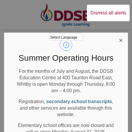
Durham District Sc
Dismiss all alerts
Board
News
Posts
DDSB Student Trustee Receives Schulich Leader Scholarship
DDSB Student
Summer Operating Hours
Trustee Receives
For the months of July and August, the DDSB
Education Centre at 400 Taunton Road East,
Schulich Leader
Whitby is open Monday through Thursday, 8:00
Scholarship
am – 4:00 pm.
Registration,
secondary school transcripts
,
and other services are available through this
website.
-
May 25, 2020
Elementary school offices are now closed and
will re-open Monday, August 31, 2026.