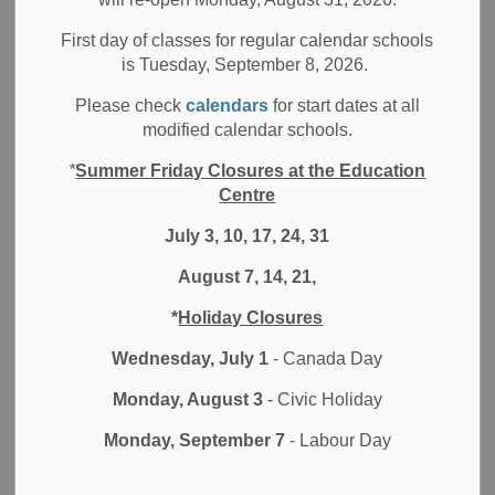
Board News
All Locations
School News Highlights
First day of classes for regular calendar schools
Tyler West from Brock High School is awarded the
is Tuesday, September 8, 2026.
largest Canadian STEM scholarship
Please check
calendars
for start dates at all
modified calendar schools.
Durham District School Board (DDSB) is proud to
announce that our Student Trustee Tyler West has been
*
Summer Friday Closures at the Education
awarded the Schulich Leader Scholarship, as he enters the
Centre
Mechatronics Engineering Program at the University of
July 3, 10, 17, 24, 31
Waterloo, this fall. West currently attends Brock High
School in Cannington and he is the first student from the
August 7, 14, 21,
school to receive this honour.
*
Holiday Closures
“It felt absolutely amazing to be awarded this. Me and my
Wednesday, July 1
- Canada Day
family were cheering and jumping up and down when we
found out and I haven’t stopped smiling since,” West
Monday, August 3
- Civic Holiday
expresses. “I will now be able to focus on my education. It
is my hope that, I will be able to take on innovative
Monday, September 7
- Labour Day
entrepreneurial ventures in the tech sector that are a part of
pushing our world forward.”