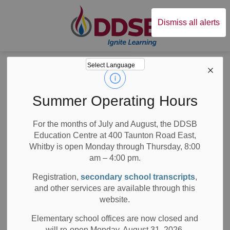
Durham District Sc
Dismiss all alerts
Board
News
Posts
DDSB Students Have an Epic Time with Children’s Authors
DDSB Students
Summer Operating Hours
Have an Epic Time
For the months of July and August, the DDSB
Education Centre at 400 Taunton Road East,
with Children’s
Whitby is open Monday through Thursday, 8:00
Authors
am – 4:00 pm.
Registration,
secondary school transcripts
,
and other services are available through this
website.
-
Nov 20, 2019
Elementary school offices are now closed and
will re-open Monday, August 31, 2026.