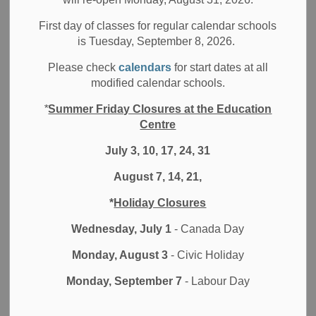
All Locations
School News Highlights
Board News
First day of classes for regular calendar schools
The fabulous four authors of the children’s series
The
is Tuesday, September 8, 2026.
Almost Epic Squad
entertain elementary students in
Please check
calendars
for start dates at all
Port Perry
modified calendar schools.
The Almost Epic Squad
is a relatively new book series
*
Summer Friday Closures at the Education
written by four Canadian authors, and aimed at middle-
Centre
grade students. The books delve into the lives of four
July 3, 10, 17, 24, 31
ordinary kids who develop some very unusual
superpowers. There are four books in the series, each
August 7, 14, 21,
written by a different author, but all four books are
connected and can be read in any order.
*
Holiday Closures
Wednesday, July 1
- Canada Day
The authors, Ted Staunton, Kevin Sylvester, Leslie
Livingston, and Richard Scrimger, stopped by Port Perry
Monday, August 3
- Civic Holiday
High School and the Scugog Memorial Library on
th
November 6
Monday, September 7
for two sessions of
The Almost Epic Author
- Labour Day
Visit
.