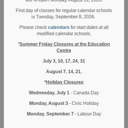
Welcome to the second half of the 2024-25 school year! I
hope that your family had a restful winter break and a
First day of classes for regular calendar schools
is Tuesday, September 8, 2026.
smooth return to school routines for the winter term. The
Durham East Asian Network in Education (DEANE) hosted
Please check
calendars
for start dates at all
a fantastic Lunar New Year celebration on February 6 in
modified calendar schools.
the DDSB Education Centre. The spirit of community came
*
Summer Friday Closures at the Education
through as we shared food and games, and applauded
Centre
student performances. We were all captivated by the lion
dance, performed by our friends from
The Wushu Project
July 3, 10, 17, 24, 31
who welcomed the Year of the Snake with great flair. As
August 7, 14, 21,
always, the celebration of the new year invites optimism for
good things ahead.
*
Holiday Closures
February is Black History Month, a time to acknowledge
Wednesday, July 1
- Canada Day
the diversity and celebrate the contributions of Black
Monday, August 3
- Civic Holiday
people in Canada, and the excellence we witness every
day from staff and students across the district. Throughout
Monday, September 7
- Labour Day
February, the DDSB is actively engaged in a series of
educational and cultural events that spotlight the