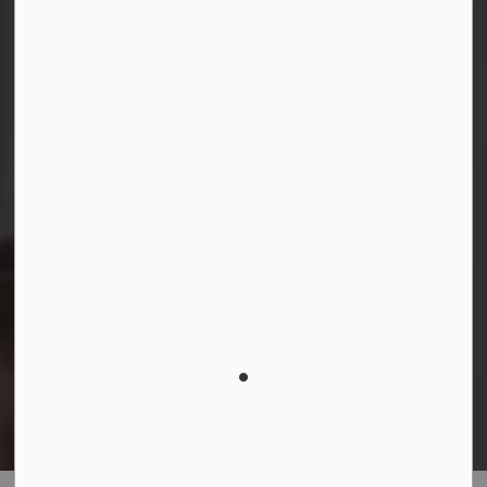
Facebook
Instagram
LinkedIn
YouTube
© 2026 Durham District School Board
Privacy Policy
Made with
Govstack
This website uses cookies to enhance usability and
provide you with a more personal experience. By using
this website, you agree to our use of cookies as
explained in our
Privacy Policy
.