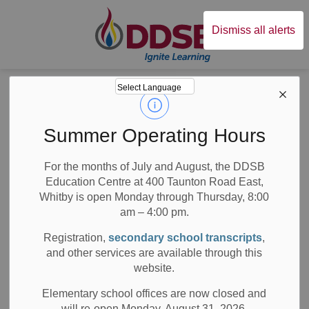
Durham District Sc
Dismiss all alerts
Board
News
Posts
Director’s Long Weekend Update
Director’s Long
Summer Operating Hours
Weekend Update
For the months of July and August, the DDSB
Education Centre at 400 Taunton Road East,
Whitby is open Monday through Thursday, 8:00
am – 4:00 pm.
-
Feb 14, 2025
Registration,
secondary school transcripts
,
and other services are available through this
Board News
All Locations
Media/News Releases
website.
Dear Families,
Elementary school offices are now closed and
will re-open Monday, August 31, 2026.