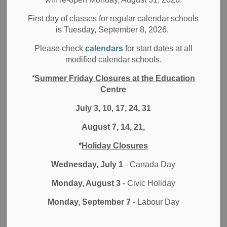
This fall, we entered the school year with a focus on
impact. Our renewed precision on learning experiences,
First day of classes for regular calendar schools
is Tuesday, September 8, 2026.
particularly in the areas of mathematics and literacy, has
been key to our work. Our school leaders and educators
Please check
calendars
for start dates at all
have invested time, energy, and intellect into refining
modified calendar schools.
instruction to improve student learning and success. As I
*
Summer Friday Closures at the Education
have been visiting classrooms, I see the impact of this
Centre
effort: students are learning from and with each other,
educators are teaching with precision to student needs,
July 3, 10, 17, 24, 31
classrooms are stimulating, and students are engaged.
August 7, 14, 21,
These visits have been more than just a routine part of my
*
Holiday Closures
role. They have been enlightening journeys into the heart
of our educational community. It has been a chance to
Wednesday, July 1
- Canada Day
observe, listen, and understand the unique dynamics of
Monday, August 3
- Civic Holiday
each school, discovering what is working well, uncovering
areas for improvement, and gaining insight into how we are
Monday, September 7
- Labour Day
preparing all learners for new challenges and
opportunities.