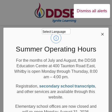
Durham District Sc
Dismiss all alerts
Board
News
Posts
Director's Update - December 2023
Director's Update -
Summer Operating Hours
December 2023
For the months of July and August, the DDSB
Education Centre at 400 Taunton Road East,
Whitby is open Monday through Thursday, 8:00
am – 4:00 pm.
-
Dec 22, 2023
Registration,
secondary school transcripts
,
and other services are available through this
Board News
All Locations
Media/News Releases
website.
Dear Families,
Elementary school offices are now closed and
will re-open Monday, August 31, 2026.