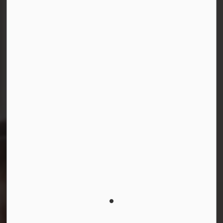
Connect with Us
Facebook
Instagram
LinkedIn
YouTube
© 2026 Durham District School Board
Privacy Policy
Made with
Govstack
This website uses cookies to enhance usability and
provide you with a more personal experience. By using
this website, you agree to our use of cookies as
explained in our
Privacy Policy
.