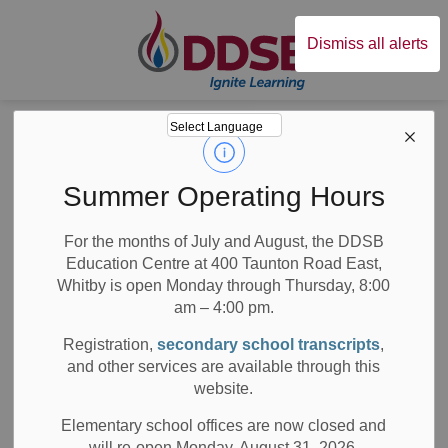
Durham District Sc
Dismiss all alerts
Board
News
Posts
Disturbing incidents of anti-Black racism
Disturbing
Summer Operating Hours
incidents of anti-
For the months of July and August, the DDSB
Education Centre at 400 Taunton Road East,
Black racism
Whitby is open Monday through Thursday, 8:00
am – 4:00 pm.
Registration,
secondary school transcripts
,
and other services are available through this
-
May 14, 2023
website.
Board News
Media/News Releases
All Locations
Elementary school offices are now closed and
will re-open Monday, August 31, 2026.