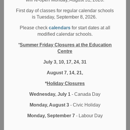
The Durham District School Board (DDSB) is committed to
First day of classes for regular calendar schools
Indigenous rights, human rights, equity, and inclusion, and
is Tuesday, September 8, 2026.
to supporting the well-being and safety of all students, staff,
and community members. As part of this commitment, we
Please check
calendars
for start dates at all
are sharing information with you regarding disturbing
modified calendar schools.
incidents of anti-Black racism and hate that impacted
*
Summer Friday Closures at the Education
multiple schools and communities in Ajax over the past few
Centre
days.
July 3, 10, 17, 24, 31
Materials were discovered on and around school
properties depicting extremely offensive and hateful racist
August 7, 14, 21,
slurs, imagery and messaging targeting Black
*
Holiday Closures
communities. Durham Region Police Services (DRPS)
were called immediately and are conducting a full
Wednesday, July 1
- Canada Day
investigation. With each situation, we communicated
Monday, August 3
- Civic Holiday
directly to the school community, outlined the information
we knew at the time and shared information about
Monday, September 7
- Labour Day
available resources and supports for families who may
have been affected.