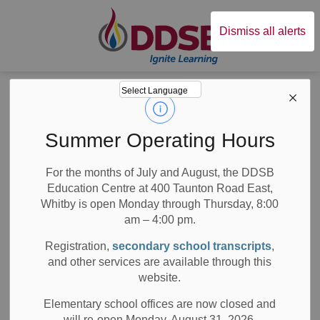
Durham District Sc
Dismiss all alerts
Board
News
Posts
Echoes from the Past, Stories for the Future
Echoes from the
Summer Operating Hours
Past, Stories for
For the months of July and August, the DDSB
Education Centre at 400 Taunton Road East,
the Future
Whitby is open Monday through Thursday, 8:00
am – 4:00 pm.
Registration,
secondary school transcripts
,
and other services are available through this
-
Mar 17, 2020
website.
Board News
School News Highlights
All Locations
Elementary school offices are now closed and
will re-open Monday, August 31, 2026.