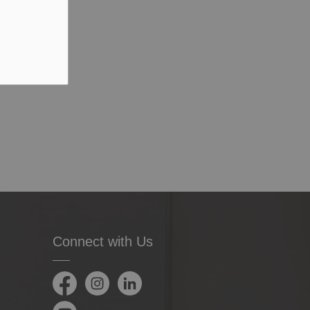
Connect with Us
Facebook
Instagram
LinkedIn