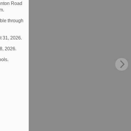
aunton Road
m.
able through
t 31, 2026.
 8, 2026.
ools.