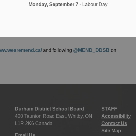
Monday, September 7
- Labour Day
 Arain.
ful for the support of our families, supporting networks,
e work of inclusion with us. Islamic Heritage Month 2020
ents, and parents all with a will and desire to support
www.wearemend.ca/
and following
@MEND_DDSB
on
Durham District School Board
STAFF
400 Taunton Road East, Whitby, ON
Accessibility
L1R 2K6 Canada
Contact Us
Site Map
Email Us