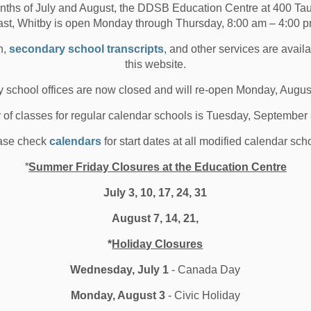
nths of July and August, the DDSB Education Centre at 400 T
 change in their communities. If you missed this event,
ast, Whitby is open Monday through Thursday, 8:00 am – 4:00 p
ouTube channel here:
109VvQ&t=297s
.
n,
secondary school transcripts
, and other services are avail
this website.
Public School in Pickering, spoke in the panel
 school offices are now closed and will re-open Monday, Augus
tudent and community member. “It was important to
aise awareness and make a change in how the Black
y of classes for regular calendar schools is Tuesday, September
 also wanted to learn about others on the panel and their
now anything about their issues and experiences,”
ase check
calendars
for start dates at all modified calendar sch
*
Summer Friday Closures at the Education Centre
be more conscious with their actions, and that almost
July 3, 10, 17, 24, 31
racism. I also want them to know that by learning and
 the cause and I really admire their bravery.”
August 7, 14, 21,
*
Holiday Closures
y Growth
Wednesday, July 1
- Canada Day
s who identify [as having Islamic heritage] can propel
eir stories matter. It is also a great time of reflection
Monday, August 3
- Civic Holiday
ham District School Board (DDSB) community are valued