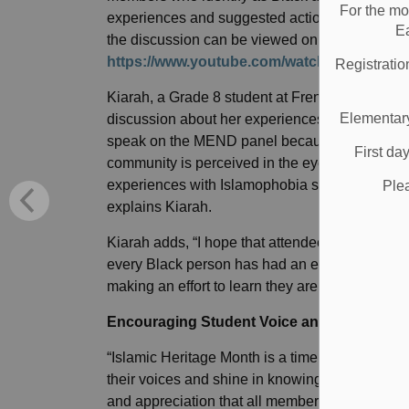
For the mo
experiences and suggested action items to make
E
the discussion can be viewed on the MEND Y
https://www.youtube.com/watch?v=VCVuB
Registratio
Kiarah, a Grade 8 student at Frenchman’s Bay 
Elementary
discussion about her experiences as a Black s
speak on the MEND panel because I want to r
First da
community is perceived in the eyes of others. I
experiences with Islamophobia since I didn’t k
Ple
explains Kiarah.
Kiarah adds, “I hope that attendees learned to 
every Black person has had an experience with 
making an effort to learn they are really helping
Encouraging Student Voice and Communit
“Islamic Heritage Month is a time where student
their voices and shine in knowing that they and th
and appreciation that all members of the Dur