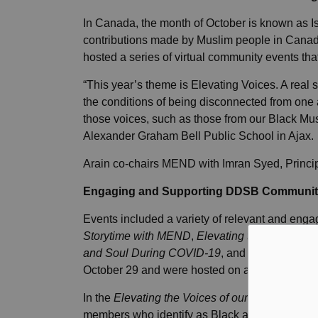
In Canada, the month of October is known as I
contributions made by Muslim people in Cana
hosted a series of virtual community events th
“This year’s theme is Elevating Voices. A real 
the conditions of being disconnected from one 
those voices, such as those from our Black Mu
Alexander Graham Bell Public School in Ajax.
Arain co-chairs MEND with Imran Syed, Princip
Engaging and Supporting DDSB Communit
Events included a variety of relevant and enga
Storytime with MEND
,
Elevating the Voices o
and Soul During COVID-19
, and
Navigating t
October 29 and were hosted on a virtual meetin
In the
Elevating the Voices of our Black Musl
members who identify as Black and/or Muslim e