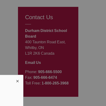
Contact Us
Durham District School
Board
400 Taunton Road East,
Whitby, ON
L1R 2K6 Canada
Email Us
Phone:
905-666-5500
Fax:
905-666-6474
Toll Free:
1-800-265-3968