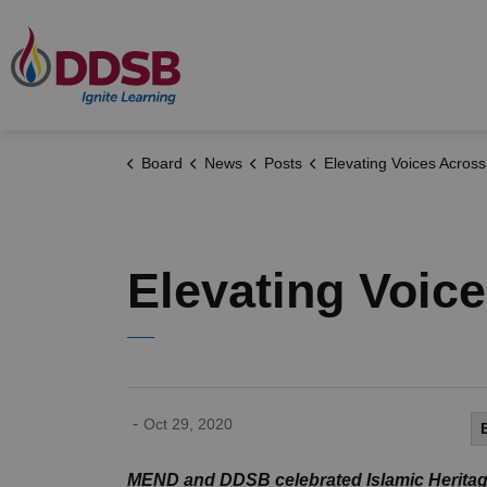
Durham District School Board
Board
News
Posts
Elevating Voices Across DDSB Commu
Elevating Voi
-
Oct 29, 2020
MEND and DDSB celebrated Islamic Heritag