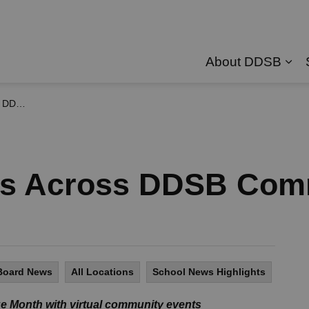
About DDSB
Exp
nities
ces Across DDSB Com
Board News
All Locations
School News Highlights
e Month with virtual community events