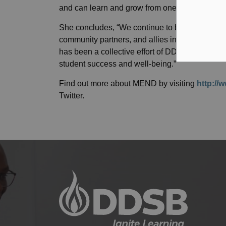
and can learn and grow from one another,” says
She concludes, “We continue to be ever so grate
community partners, and allies in sharing in th
has been a collective effort of DDSB staff, stud
student success and well-being.”
Find out more about MEND by visiting
http://
Twitter.