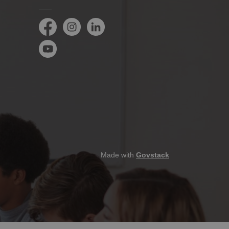
Facebook
Instagram
LinkedIn
YouTube
Made with
Govstack