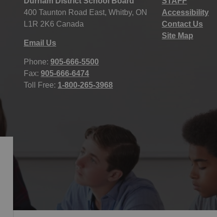
Durham District School Board
STAFF
400 Taunton Road East, Whitby, ON
Accessibility
L1R 2K6 Canada
Contact Us
Site Map
Email Us
Phone:
905-666-5500
Fax:
905-666-6474
Toll Free:
1-800-265-3968
icy