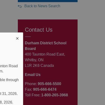
Back to News Search
Contact Us
Durham District School
Board
400 Taunton Road East,
Whitby, ON
L1R 2K6 Canada
aunton Road
m.
Email Us
able through
Phone:
905-666-5500
Fax:
905-666-6474
t 31, 2026.
Toll Free:
1-800-265-3968
 8, 2026.