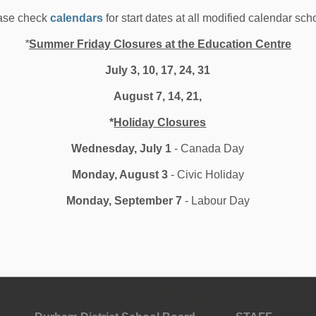
ced by working alongside the school’s female-led graphic
ase check
calendars
for start dates at all modified calendar sch
 the design and layout process.
*
Summer Friday Closures at the Education Centre
ded by students in the school’s own recording studio. A
 readers and their families listen along—a thoughtful and
July 3, 10, 17, 24, 31
tion that was put into every detail.
August 7, 14, 21,
ted, with plans to continue this project for years to
*
Holiday Closures
an be achieved when students are empowered to lead,
up.
Wednesday, July 1
- Canada Day
Monday, August 3
- Civic Holiday
Monday, September 7
- Labour Day