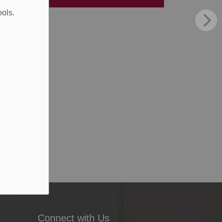
ools.
Connect with Us