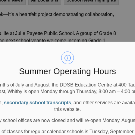
Board News
All Locations
School News Highlights
k—it’s a heartfelt project demonstrating collaboration,
life at Julie Payette Public School. A group of Grade 8
 the next school year to welcome incoming Grade 1
 was led by Tashana Swaby-Scott, Teacher Librarian, and
rganize a school assembly focused on building positive
Summer Operating Hours
 their goals. Her efforts to nurture students’ confidence
 with both students and staff. This commitment led to the
nths of July and August, the DDSB Education Centre at 400 T
. With a vision of offering a warm welcome to the school’s
ast, Whitby is open Monday through Thursday, 8:00 am – 4:00 p
ted a picture book designed to ease the transition into
n,
secondary school transcripts
, and other services are avail
this website.
 in the book-making process—learning how to write age-
 school offices are now closed and will re-open Monday, Augus
e impact of strong imagery, and carefully crafting the
trated book features artwork by Paulina Brown, a Grade
y of classes for regular calendar schools is Tuesday, September