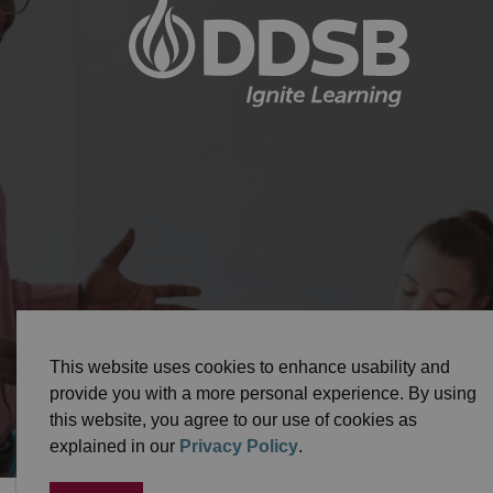
© 2026 Durham District School Board
Privacy Pol
This website uses cookies to enhance usability and
provide you with a more personal experience. By using
this website, you agree to our use of cookies as
explained in our
Privacy Policy
.