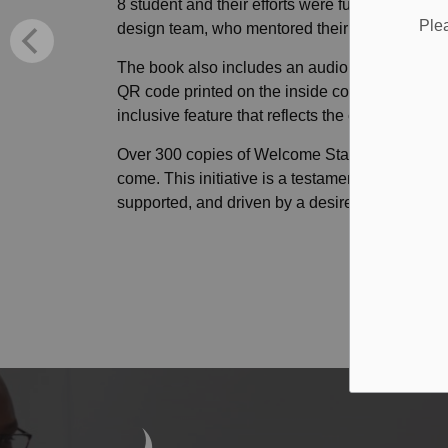
8 student and their efforts were further enhan
Ple
design team, who mentored their peers through
The book also includes an audio version, recor
QR code printed on the inside cover lets young
inclusive feature that reflects the care and atten
Over 300 copies of Welcome Stars have been prin
come. This initiative is a testament to what c
supported, and driven by a desire to lift others 