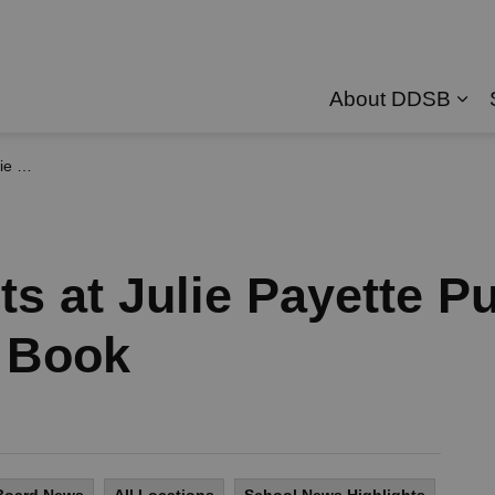
About DDSB
Exp
e Book
s at Julie Payette P
 Book