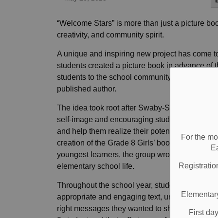
“Welcome Stars” is more than just a picture boo
creativity, and community spirit.
A unique and inspiring new project has come to 
students created a picture book in advance of
students to the school community. The project
published author.
The idea took root after Swaby-Scott helped o
self-image and encouraging students to reach for
and help them realize their potential resonated
For the mo
creation of the Grade 8 Girls’ book writing club
E
youngest learners, the group wrote and illustra
Registratio
elementary school life.
Throughout the school year, students engaged
Elementary
appropriate and engaging text, understanding th
right messages they wanted to share. The illus
First da