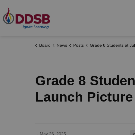
Durham District School Board
Board
News
Posts
Grade 8 Students at Julie Payette Public School Launch Pictur
Grade 8 Student
Launch Picture
-
May 26, 2025