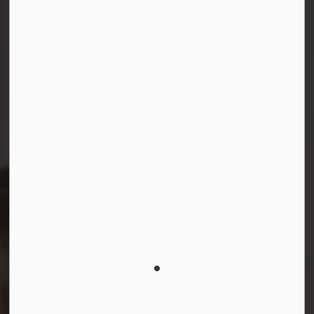
Facebook
Instagram
LinkedIn
YouTube
© 2026 Durham District School Board
Privacy Policy
Made with
Govstack
This website uses cookies to enhance usability and
provide you with a more personal experience. By using
this website, you agree to our use of cookies as
explained in our
Privacy Policy
.