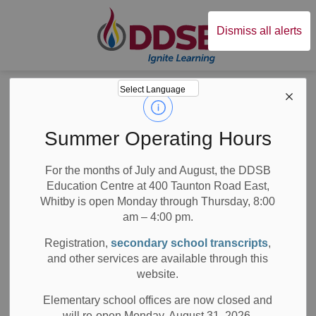
Durham District Sc
Dismiss all alerts
Board
News
Posts
Information Session for External Principal & VP Candidates
Information
Summer Operating Hours
Session for
For the months of July and August, the DDSB
Education Centre at 400 Taunton Road East,
External Principal
Whitby is open Monday through Thursday, 8:00
& VP Candidates
am – 4:00 pm.
Registration,
secondary school transcripts
,
and other services are available through this
website.
-
Dec 16, 2020
Elementary school offices are now closed and
will re-open Monday, August 31, 2026.