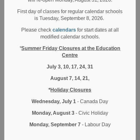
Board News
Media/News Releases
All Locations
First day of classes for regular calendar schools
Are you committed to leading student achievement and
is Tuesday, September 8, 2026.
well-being? As an educational leader, do you welcome the
Please check
calendars
for start dates at all
opportunity to play a pivotal role in the Durham District
modified calendar schools.
School Board (DDSB) to
Ignite Learning
for students. We
invite you to learn more about joining the dynamic team of
*
Summer Friday Closures at the Education
DDSB Principals and Vice Principals. Interested
Centre
candidates are invited to attend:
July 3, 10, 17, 24, 31
Finding Out About Durham District School Board
August 7, 14, 21,
Virtual Information Session
for Principals and Vice
*
Holiday Closures
Principals- External Candidates
Wednesday, July 1
- Canada Day
Thursday, January 14, 2021
Monday, August 3
- Civic Holiday
5:00 p.m.-6:30 p.m.
Monday, September 7
- Labour Day
Interested participants are asked to register by
emailing:
Leadership@ddsb.ca
.
Google Meet link will