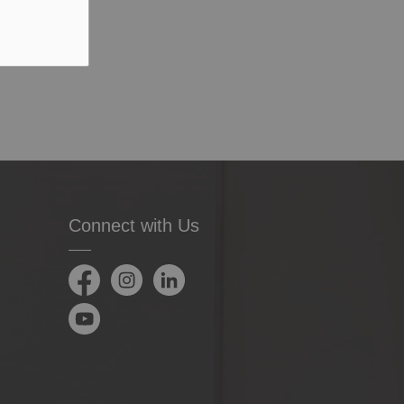
Connect with Us
Facebook
Instagram
LinkedIn
YouTube