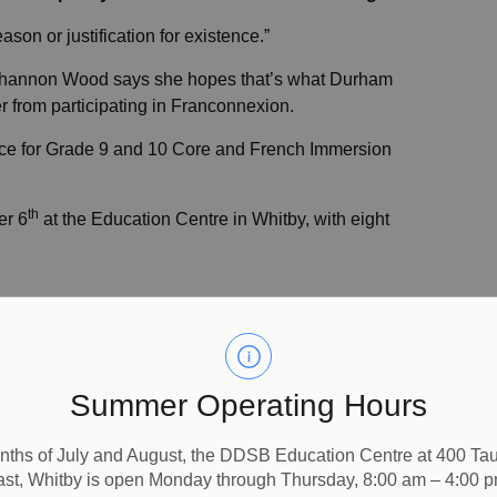
eason or justification for existence.”
hannon Wood says she hopes that’s what Durham
 from participating in Franconnexion.
nce for Grade 9 and 10 Core and French Immersion
th
er 6
at the Education Centre in Whitby, with eight
e day by sharing his story of bilingualism with
out living in another language,” enthuses Ramsay.
Summer Operating Hours
cational Institute in Oshawa and was in the Core French
m College and received a Diploma in Public Relations,
nths of July and August, the DDSB Education Centre at 400 T
ast, Whitby is open Monday through Thursday, 8:00 am – 4:00 p