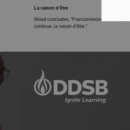
La raison d’
être
Wood concludes, “Franconnexion is a really grea
continue, la raison d’être.”