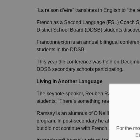
“La raison d’être” translates in English to “the r
French as a Second Language (FSL) Coach S
District School Board (DDSB) students discover
Franconnexion is an annual bilingual confere
students in the DDSB.
This year the conference was held on Decemb
DDSB secondary schools participating.
Living in Another Language
The keynote speaker, Reuben Ramsay, opened th
students. “There’s something really special ab
Ramsay is an alumnus of O’Neill Collegiate Vo
program. In post-secondary he attended Durha
For the mo
but did not continue with French at that time.
E