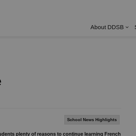
About DDSB
Exp
e
School News Highlights
ents plenty of reasons to continue learning French