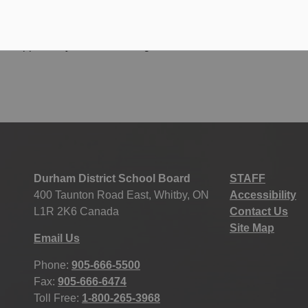
t opportunity for students. It gives them a reason to
Durham District School Board
STAFF
400 Taunton Road East, Whitby, ON
Accessibility
L1R 2K6 Canada
Contact Us
Site Map
Email Us
Phone:
905-666-5500
Fax:
905-666-6474
Toll Free:
1-800-265-3968