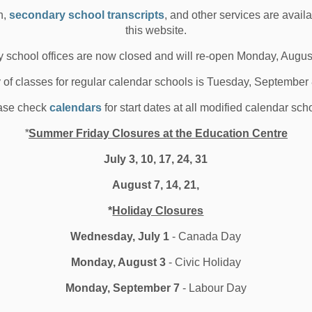
his love for the French language and culture was rekindled.
n,
secondary school transcripts
, and other services are avail
es all over the world, all the while growing his French, “I
this website.
earning a language is like being in a relationship. When
something even greater in return.”
 school offices are now closed and will re-open Monday, Augus
, you will always be learning and growing. There are so
y of classes for regular calendar schools is Tuesday, September
nish high school.”
ase check
calendars
for start dates at all modified calendar sch
*
Summer Friday Closures at the Education Centre
ts endless possibilities for a future in bilingualism.
July 3, 10, 17, 24, 31
en Langue Française (DELF) exam they can take in
August 7, 14, 21,
zed diploma of French proficiency. They heard from
s the Canadian Education Exchange Foundation (CEEF).
*
Holiday Closures
rom post-secondary institutions Glendon College and
Wednesday, July 1
- Canada Day
at the post-secondary level.
Monday, August 3
- Civic Holiday
tial Learning Facilitator at the DDSB, was also on site
ed opportunities in the Ontario Youth Apprenticeship
Monday, September 7
- Labour Day