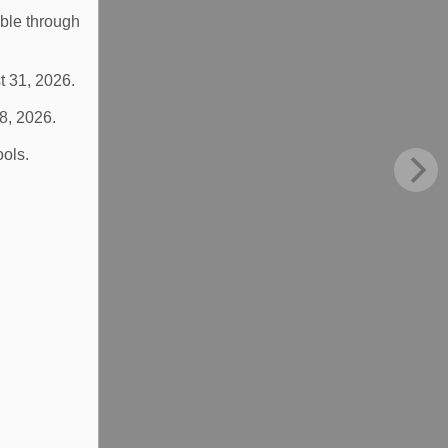
able through
t 31, 2026.
 8, 2026.
ools.