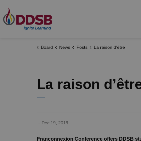
Durham District School Board
Board
News
Posts
La raison d’être
La raison d’êtr
-
Dec 19, 2019
Franconnexion Conference offers DDSB stud