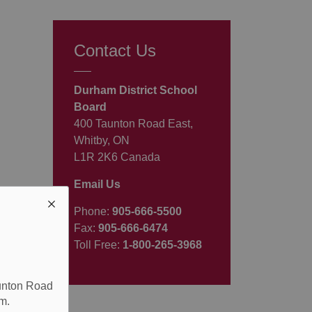
Contact Us
Durham District School
Board
400 Taunton Road East,
Whitby, ON
L1R 2K6 Canada
Email Us
Phone:
905-666-5500
Fax:
905-666-6474
Toll Free:
1-800-265-3968
aunton Road
m.