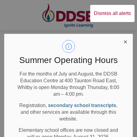
Durham District Sc
Dismiss all alerts
Board
News
Posts
Maxwell Heights SS receives the 2018 Dr. Bette Stephenson Recognition of Achievement
Maxwell Heights SS
Summer Operating Hours
receives the 2018
For the months of July and August, the DDSB
Education Centre at 400 Taunton Road East,
Dr. Bette
Whitby is open Monday through Thursday, 8:00
Stephenson
am – 4:00 pm.
Registration,
secondary school transcripts
,
Recognition of
and other services are available through this
website.
Achievement
Elementary school offices are now closed and
will re-open Monday, August 31, 2026.