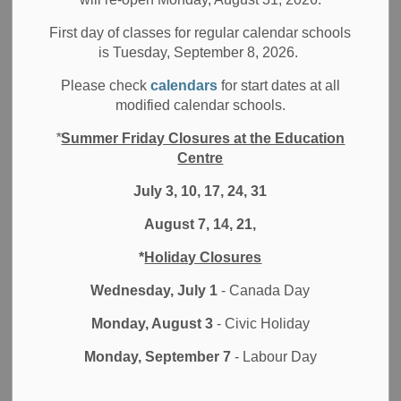
First day of classes for regular calendar schools
-
May 13, 2019
is Tuesday, September 8, 2026.
Media/News Releases
Please check
calendars
for start dates at all
modified calendar schools.
The Durham District School Board (DDSB) is excited to
*
Summer Friday Closures at the Education
announce that Maxwell Heights Secondary School is a one
Centre
of the several province-wide recipients of the 2018 Dr.
Bette Stephenson Recognition of Achievement.
July 3, 10, 17, 24, 31
August 7, 14, 21,
This achievement is presented by EQAO, and this year,
they are celebrating schools that supported students’
*
Holiday Closures
passion, which led to academic success in math. Over the
last three years an outreach team analyzed EQAO results
Wednesday, July 1
- Canada Day
and they are recognizing 22 public schools that have
Monday, August 3
- Civic Holiday
fostered strong attitudes and improvements in math.
Monday, September 7
- Labour Day
“The Board of Trustees is proud of the students and staff at
Maxwell Heights Secondary School for being