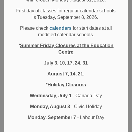
Board News
Media/News Releases
All Locations
First day of classes for regular calendar schools
On September 3, 2021, the Minister of Education wrote a
is Tuesday, September 8, 2026.
letter to parents/guardians in the Province of Ontario. To
Please check
calendars
for start dates at all
read the Minister’s message, please click the link below:
modified calendar schools.
Minister’s September 3, 2021 Letter to Parents
*
Summer Friday Closures at the Education
Centre
For additional information from the Ministry of Education on
safety measures at schools, please visit the
COVID-19:
July 3, 10, 17, 24, 31
Keeping Schools Safe
page.
August 7, 14, 21,
*
Holiday Closures
Subscribe
Wednesday, July 1
- Canada Day
Back to News Search
Monday, August 3
- Civic Holiday
Monday, September 7
- Labour Day