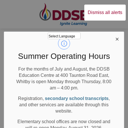
Durham District Sc
Dismiss all alerts
Board
News
Posts
Message from the Minister of Education to Ontario’s Parents
Message from the
Summer Operating Hours
Minister of
For the months of July and August, the DDSB
Education Centre at 400 Taunton Road East,
Education to
Whitby is open Monday through Thursday, 8:00
Ontario’s Parents
am – 4:00 pm.
Registration,
secondary school transcripts
,
and other services are available through this
website.
-
Sep 03, 2021
Elementary school offices are now closed and
will re-open Monday, August 31, 2026.