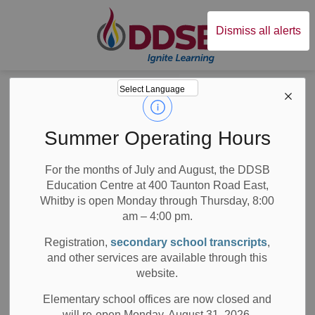
Durham District Sc
Dismiss all alerts
Board
News
Posts
Music Teacher Leads School Band to Perform at Toronto Jazz Festival
Music Teacher
Summer Operating Hours
Leads School Band
For the months of July and August, the DDSB
Education Centre at 400 Taunton Road East,
to Perform at
Whitby is open Monday through Thursday, 8:00
Toronto Jazz
am – 4:00 pm.
Registration,
secondary school transcripts
,
Festival
and other services are available through this
website.
Elementary school offices are now closed and
will re-open Monday, August 31, 2026.