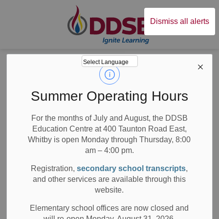
Durham District Sc
Dismiss all alerts
Board
News
Posts
School Bus Cancellations: Secondary Schools
School Bus
Summer Operating Hours
Cancellations:
For the months of July and August, the DDSB
Education Centre at 400 Taunton Road East,
Secondary Schools
Whitby is open Monday through Thursday, 8:00
am – 4:00 pm.
Registration,
secondary school transcripts
,
and other services are available through this
-
Nov 26, 2020
website.
All Secondary Schools
Board News
Elementary school offices are now closed and
will re-open Monday, August 31, 2026.