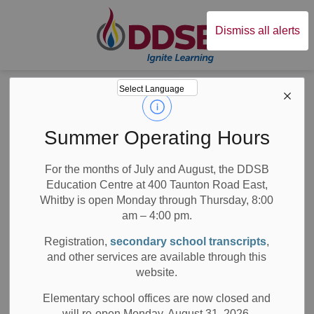
Durham District Sc
Dismiss all alerts
Board
News
Posts
Statement on Anti-Black Racism
Statement on Anti-
Summer Operating Hours
Black Racism
For the months of July and August, the DDSB
Education Centre at 400 Taunton Road East,
Whitby is open Monday through Thursday, 8:00
am – 4:00 pm.
-
Jun 01, 2020
Registration,
secondary school transcripts
,
and other services are available through this
Board News
Media/News Releases
All Locations
website.
Over the last week, we have been reminded of the impact
Elementary school offices are now closed and
that anti-Black racism has on individuals and communities
will re-open Monday, August 31, 2026.