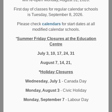
– both here at home and in the United States. We
First day of classes for regular calendar schools
recognize that community members are experiencing forms
is Tuesday, September 8, 2026.
of racism, oppression, injustice and trauma every day.
Being silent is being complicit in the racism, violence and
Please check
calendars
for start dates at all
attacks that the Black community, Indigenous and other
modified calendar schools.
racialized communities continue to experience. We must
*
Summer Friday Closures at the Education
all stand together and listen, learn, confront and challenge
Centre
anti-Black racism, racism and other forms of discrimination.
July 3, 10, 17, 24, 31
Students, staff, families and communities may be feeling a
August 7, 14, 21,
range of emotions, including anger, sadness, fear,
vulnerability, helplessness and frustration. Emotions will
*
Holiday Closures
vary based on our own lived experiences and are
understandable when confronted with this trauma. The
Wednesday, July 1
- Canada Day
DDSB stands in solidarity with those impacted by these
Monday, August 3
- Civic Holiday
painful events and is dedicated to equity and inclusion
throughout our schools.
Monday, September 7
- Labour Day
Our emphasis on student voice is one of many ways that