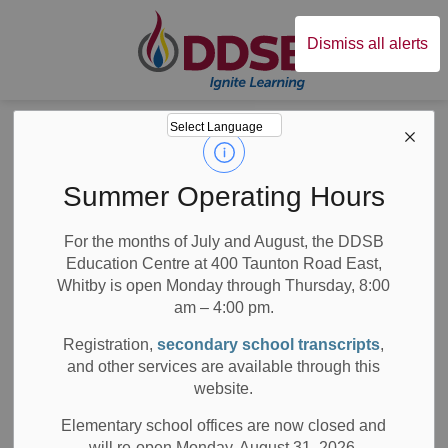
Durham District Sc
Dismiss all alerts
Board
News
Posts
Statement on Discovery of Unmarked Graves at the former Marieval Residential School
Statement on
Summer Operating Hours
Discovery of
For the months of July and August, the DDSB
Education Centre at 400 Taunton Road East,
Unmarked Graves
Whitby is open Monday through Thursday, 8:00
at the former
am – 4:00 pm.
Registration,
secondary school transcripts
,
Marieval
and other services are available through this
website.
Residential School
Elementary school offices are now closed and
will re-open Monday, August 31, 2026.