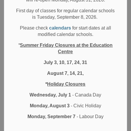
First day of classes for regular calendar schools
-
Jun 25, 2021
is Tuesday, September 8, 2026.
Board News
All Locations
Media/News Releases
Please check
calendars
for start dates at all
modified calendar schools.
The latest confirmation, from Cowessess First Nation, of
*
Summer Friday Closures at the Education
unmarked graves at the site of the former Marieval Indian
Centre
Residential School is tragic but not surprising. Residential
School Survivors, through their testimony at the Truth and
July 3, 10, 17, 24, 31
Reconciliation Commission of Canada, have stated that
August 7, 14, 21,
friends and family members numbering in the thousands
did not return home from these institutions. We recognize
*
Holiday Closures
that as this truth continues to be confirmed, there will be
Wednesday, July 1
- Canada Day
ongoing media attention. The sharing of this information
may be retraumatizing, particularly for those who identify as
Monday, August 3
- Civic Holiday
Indigenous.
Monday, September 7
- Labour Day
As we reflect upon the evidence of the ongoing genocide
carried out against Indigenous peoples of this land, the