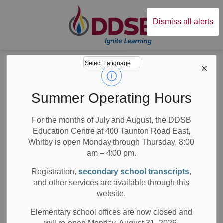
Durham District Sc
Dismiss all alerts
Board
News
Posts
Statement on Recent Public Trustee Comments
Statement on
Summer Operating Hours
Recent Public
For the months of July and August, the DDSB
Education Centre at 400 Taunton Road East,
Trustee Comments
Whitby is open Monday through Thursday, 8:00
am – 4:00 pm.
Registration,
secondary school transcripts
,
and other services are available through this
-
May 13, 2022
website.
Media/News Releases
Elementary school offices are now closed and
will re-open Monday, August 31, 2026.