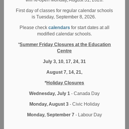
Statement from the Durham District School Board
First day of classes for regular calendar schools
It has come to our attention that an individual Trustee,
is Tuesday, September 8, 2026.
Linda Stone, has made public statements on twitter. The
Please check
calendars
for start dates at all
DDSB does not monitor or maintain this account. The
modified calendar schools.
comments made are contrary to the commitment, values
and actions of the Durham District School Board and our
*
Summer Friday Closures at the Education
responsibility to promote and respect the Ontario Human
Centre
Rights Code. We strive to create learning and working
July 3, 10, 17, 24, 31
environments that are safe, equitable, inclusive, respectful
and welcoming of all identities.
August 7, 14, 21,
We recognize the historical and ongoing oppression that
*
Holiday Closures
individuals face because of systemic oppression,
Wednesday, July 1
- Canada Day
discrimination and racism. The District acknowledges past
and current traumas and is committed to building a system
Monday, August 3
- Civic Holiday
that celebrates, supports, respects, affirms, and embraces
Monday, September 7
- Labour Day
the diverse identifies of students and staff.