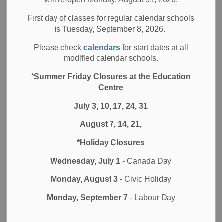
“We’re trying to create a culture of caring where students
First day of classes for regular calendar schools
is Tuesday, September 8, 2026.
have an awareness not only for themselves, but also for
others around them, to be more supportive,” explains
Please check
calendars
for start dates at all
Nicole Rands, Supervised Alternative Learning for
modified calendar schools.
Excused Pupils (SALEP) Facilitator at the Durham District
*
Summer Friday Closures at the Education
School Board (DDSB).
Centre
Rands represented the DDSB at the annual Talking About
July 3, 10, 17, 24, 31
Mental Illness (TAMI) Intermediate Summit, as DDSB is
one of the organizations involved in the TAMI Coalition of
August 7, 14, 21,
Durham Region.
*
Holiday Closures
The TAMI Coalition of Durham Region is a group of
Wednesday, July 1
- Canada Day
community partners who are committed to providing mental
illness awareness programs and events for intermediate
Monday, August 3
- Civic Holiday
and high school students. They do this by bringing together
Monday, September 7
- Labour Day
youth and people with mental illness to address the issues
associated with stigma and mental illness.