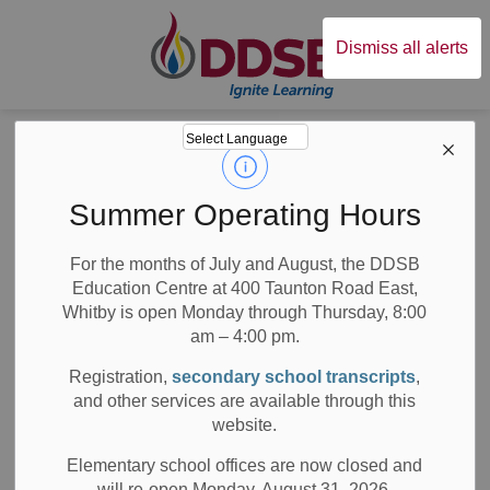
Durham District Sc
Dismiss all alerts
Board
News
Posts
Stomping Out Stigma
Stomping Out
Summer Operating Hours
Stigma
For the months of July and August, the DDSB
Education Centre at 400 Taunton Road East,
Whitby is open Monday through Thursday, 8:00
am – 4:00 pm.
-
Dec 11, 2019
Registration,
secondary school transcripts
,
and other services are available through this
School News Highlights
website.
DDSB students participate in the Annual Intermediate
Elementary school offices are now closed and
TAMI Summit
will re-open Monday, August 31, 2026.