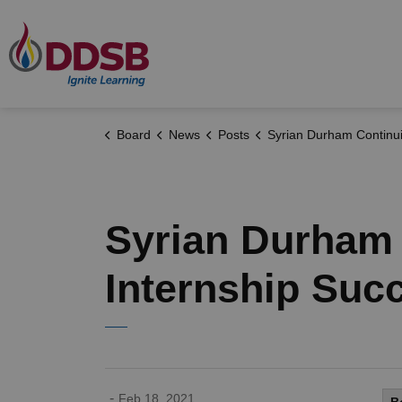
Durham District School Board
Board
News
Posts
Syrian Durham Continuing Education Student Finds Internshi
Syrian Durham 
Internship Suc
-
Feb 18, 2021