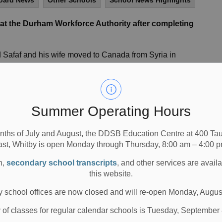
oard News
Other Schools
School News Highlights
at the Durham Workforce Authority after completing
Safaf and his wife moved to Canada from Syria in
ade it a point to improve their English skills and
 in their new country.
first step when we arrived in Canada,” Safaf says.
Summer Operating Hours
ot our first language so we decided to enroll in this
adian society.”
nths of July and August, the DDSB Education Centre at 400 T
ust over a year of hard work, he successfully made it to
ast, Whitby is open Monday through Thursday, 8:00 am – 4:00 p
, and he met Maureen Johnston, Counsellor/Placement
n,
secondary school transcripts
, and other services are avail
dies in the Enhanced Language Training (ELT) course for
this website.
 school offices are now closed and will re-open Monday, Augus
re, job search strategies, resume writing, interview
 skills would be best utilized,” Johnston explains. “They
y of classes for regular calendar schools is Tuesday, September
with each other, pushing each other to work harder. They