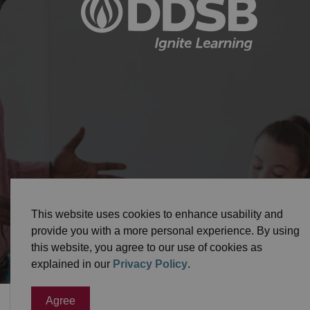
© 2026 Durham District School Board
Privacy Pol
This website uses cookies to enhance usability and
provide you with a more personal experience. By using
this website, you agree to our use of cookies as
explained in our
Privacy Policy
.
Agree