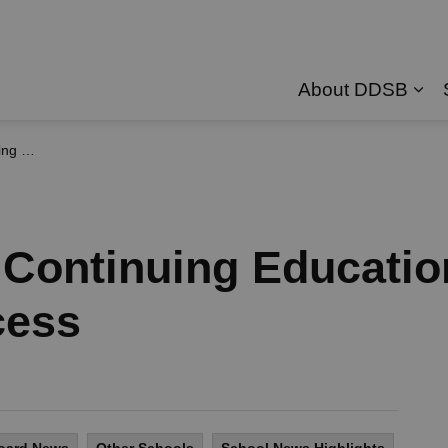
About DDSB
Exp
p Success
Continuing Educatio
cess