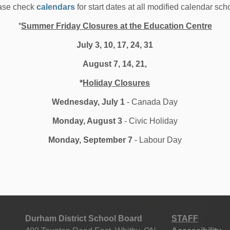
ase check
calendars
for start dates at all modified calendar sch
Safaf’s work ethic and comradery with his classmates
ng the closing ceremonies for the program.
*
Summer Friday Closures at the Education Centre
essful in achieving an 8-week internship with the
July 3, 10, 17, 24, 31
o impressed with his work, that they extended his
August 7, 14, 21,
*
Holiday Closures
breaking barriers and helped me in all areas including
Wednesday, July 1
- Canada Day
ills and he is looking forward to his bright future. His
Monday, August 3
- Civic Holiday
ations someday.
Monday, September 7
- Labour Day
Durham District School Board
STAFF