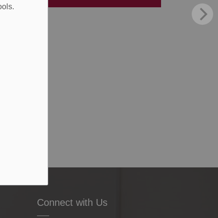
ools.
Connect with Us