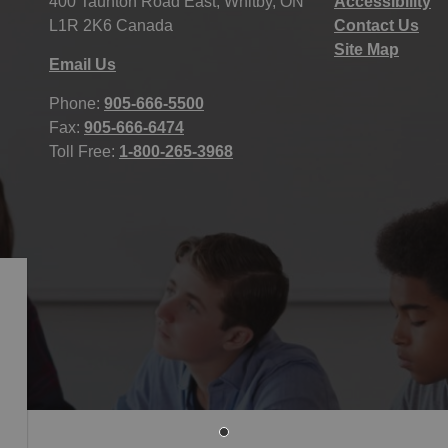
400 Taunton Road East, Whitby, ON
Accessibility
L1R 2K6 Canada
Contact Us
Site Map
Email Us
Phone:
905-666-5500
Fax:
905-666-6474
Toll Free:
1-800-265-3968
icy