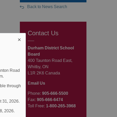
Back to News Search
Contact Us
Durham District School
Board
400 Taunton Road East,
Whitby, ON
aunton Road
L1R 2K6 Canada
m.
Email Us
able through
Phone:
905-666-5500
Fax:
905-666-6474
t 31, 2026.
Toll Free:
1-800-265-3968
 8, 2026.