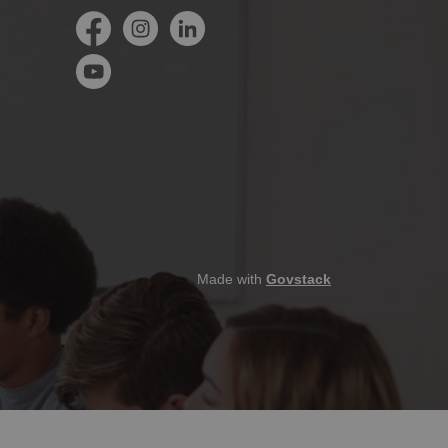
Facebook
Instagram
LinkedIn
YouTube
Made with
Govstack