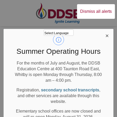
Durham District Sc
Dismiss all alerts
Board
News
Posts
The Courage to Begin
The Courage to
Summer Operating Hours
Begin
For the months of July and August, the DDSB
Education Centre at 400 Taunton Road East,
Whitby is open Monday through Thursday, 8:00
am – 4:00 pm.
-
Jun 28, 2019
Registration,
secondary school transcripts
,
and other services are available through this
School News Highlights
website.
By Marissa Campbell
Elementary school offices are now closed and
will re-open Monday, August 31, 2026.