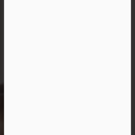
Connect with Us
Facebook
Instagram
LinkedIn
YouTube
© 2026 Durham District School Board
Privacy Policy
Made with
Govstack
This website uses cookies to enhance usability and
provide you with a more personal experience. By using