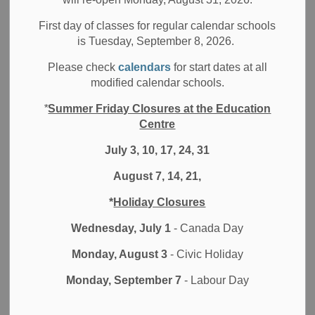
Code of Conduct,
PPM 128
and DDSB’s Code of Conduct.
First day of classes for regular calendar schools
is Tuesday, September 8, 2026.
Please take a moment to review the message to families
and updated DDSB Code of Conduct.
Please check
calendars
for start dates at all
modified calendar schools.
Message to Families
DDSB’s Updated Code of Conduct
*
Summer Friday Closures at the Education
Conduct in Schools Poster
Centre
July 3, 10, 17, 24, 31
August 7, 14, 21,
Subscribe
*
Holiday Closures
Back to News Search
Wednesday, July 1
- Canada Day
Monday, August 3
- Civic Holiday
Contact Us
Monday, September 7
- Labour Day