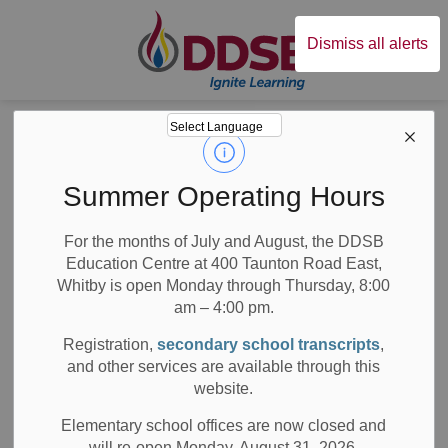
Durham District Sc
Dismiss all alerts
Board
News
Posts
Updated DDSB Code of Conduct
Updated DDSB
Summer Operating Hours
Code of Conduct
For the months of July and August, the DDSB
Education Centre at 400 Taunton Road East,
Whitby is open Monday through Thursday, 8:00
am – 4:00 pm.
-
Oct 07, 2024
Registration,
secondary school transcripts
,
and other services are available through this
Board News
All Locations
Media/News Releases
website.
On September 3, 2024, families of DDSB students
Elementary school offices are now closed and
received communication outlining updates to the Provincial
will re-open Monday, August 31, 2026.