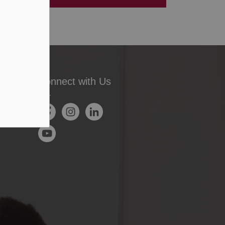
Connect with Us
Facebook
Instagram
LinkedIn
YouTube