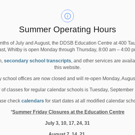
econdary Schools
All Elementary Schools
ancelled buses in ALL Zones, 1 (Brock), 2 (Uxbridge), 3
Summer Operating Hours
a Area), due to road conditions resulting from inclement
nths of July and August, the DDSB Education Centre at 400 T
ast, Whitby is open Monday through Thursday, 8:00 am – 4:00 p
n,
secondary school transcripts
, and other services are avail
the morning or in the afternoon.
this website.
s within each weather zone by visiting the Durham
 school offices are now closed and will re-open Monday, Augus
te
or by clicking the links below.
y of classes for regular calendar schools is Tuesday, September
ase check
calendars
for start dates at all modified calendar sch
*
Summer Friday Closures at the Education Centre
July 3, 10, 17, 24, 31
August 7, 14, 21,