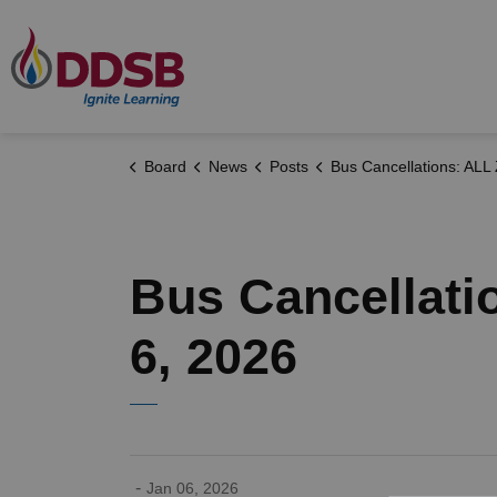
Durham District School Board
Board
News
Posts
Bus Cancellations: ALL ZONES - Tuesday, January 6
Bus Cancellati
6, 2026
-
Jan 06, 2026