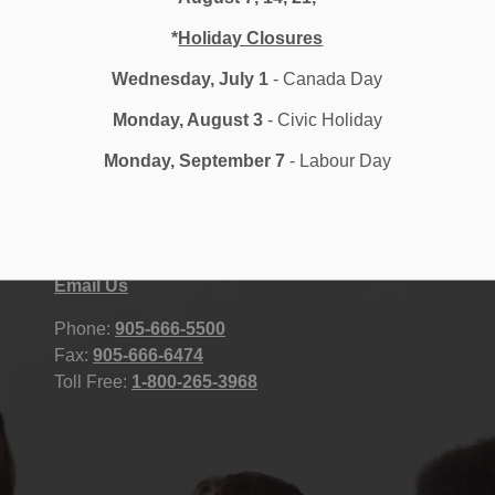
*
Holiday Closures
Wednesday, July 1
- Canada Day
Monday, August 3
- Civic Holiday
Monday, September 7
- Labour Day
Durham District School Board
STAFF
400 Taunton Road East, Whitby, ON
Accessibility
L1R 2K6 Canada
Contact Us
Site Map
Email Us
Phone:
905-666-5500
Fax:
905-666-6474
Toll Free:
1-800-265-3968