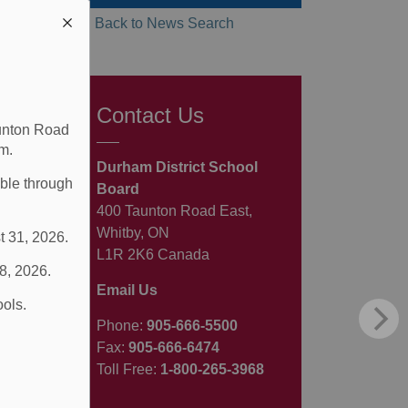
Back to News Search
Contact Us
aunton Road
m.
Durham District School
able through
Board
400 Taunton Road East,
Whitby, ON
t 31, 2026.
L1R 2K6 Canada
 8, 2026.
Email Us
ools.
Phone:
905-666-5500
Fax:
905-666-6474
Toll Free:
1-800-265-3968