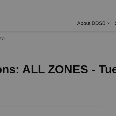
About DDSB
Exp
, 2026
ons: ALL ZONES - Tu