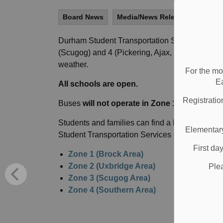
Board News
Media/News Releases
All S
Durham Student Transportation Services have c
(Scugog) and 4 (Pickering, Ajax, Whitby, Oshaw
weather.
For the mo
E
All schools are open.
Registratio
Buses
will not operate in Zone 1, 2, 3, or 4
in 
Students and families can find a list of school
Elementary
Student Transportation Services
(DSTS) websi
First da
Zone 1 (Brock Area)
Zone 2 (Uxbridge Area)
Ple
Zone 3 (Scugog Area)
Zone 4 (Southern Area)