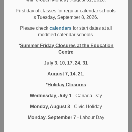
Select a Date Range
News Feed Search Date From
First day of classes for regular calendar schools
is Tuesday, September 8, 2026.
News Feed Search Date To
Please check
calendars
for start dates at all
modified calendar schools.
*
Summer Friday Closures at the Education
Search
Clear
Centre
July 3, 10, 17, 24, 31
August 7, 14, 21,
DDSB Ventilation Measures Report
*
Holiday Closures
A big part of health and safety in schools is air quality.
Wednesday, July 1
- Canada Day
Jul 21, 2026
Monday, August 3
- Civic Holiday
Board News
Media/News Releases
Monday, September 7
- Labour Day
All Secondary Schools
All Elementary Schools