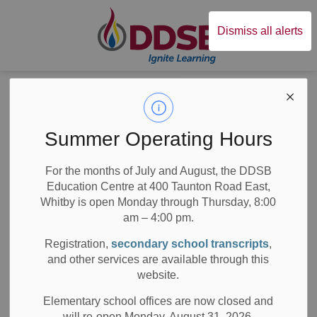
Durham District Sc
Dismiss all alerts
All Elementary
Schools
Summer Operating Hours
For the months of July and August, the DDSB
Education Centre at 400 Taunton Road East,
Whitby is open Monday through Thursday, 8:00
am – 4:00 pm.
Subscribe
Registration,
secondary school transcripts
,
and other services are available through this
Search the news feed
website.
Elementary school offices are now closed and
will re-open Monday, August 31, 2026.