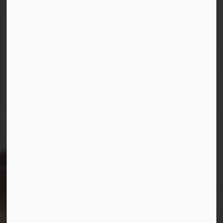
Connect with Us
Facebook
Instagram
LinkedIn
YouTube
© 2026 Durham District School Board
Privacy Policy
Made with
Govstack
This website uses cookies to enhance usability and