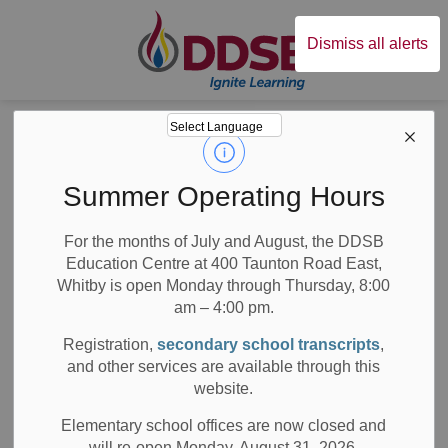
Durham District Sc
Dismiss all alerts
Board
News
Posts
DDSB Ventilation Measures Report
DDSB Ventilation
Summer Operating Hours
Measures Report
For the months of July and August, the DDSB
Education Centre at 400 Taunton Road East,
Whitby is open Monday through Thursday, 8:00
am – 4:00 pm.
-
Jul 21, 2026
Registration,
secondary school transcripts
,
and other services are available through this
Board News
Media/News Releases
website.
All Secondary Schools
All Elementary Schools
Elementary school offices are now closed and
will re-open Monday, August 31, 2026.