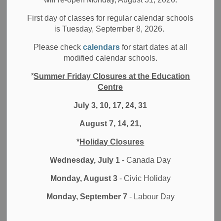
A big part of health and safety in schools is air quality.
First day of classes for regular calendar schools
Between 2020 and 2023, a total of 40 ventilation
is Tuesday, September 8, 2026.
projects have been completed to upgrade the air
quality in DDSB schools and buildings. This school
Please check
calendars
for start dates at all
modified calendar schools.
year, an additional 3 ventilation projects are planned
or already in progress.
*
Summer Friday Closures at the Education
We have invested in upgraded filters for all of our
Centre
ventilation systems. These upgraded filters are highly
July 3, 10, 17, 24, 31
effective at removing a broad range of particles,
including bacteria and even some viruses. We use
August 7, 14, 21,
MERV 13 filters in our central air handling units and
change these on an accelerated schedule.
*
Holiday Closures
Ventilation checks have been completed in every
Wednesday, July 1
- Canada Day
school.
We initially purchased 1,870 portable HEPA air
Monday, August 3
- Civic Holiday
filtration units, which have been installed, and as
Monday, September 7
- Labour Day
funding became available, ordered and received an
additional 150 in