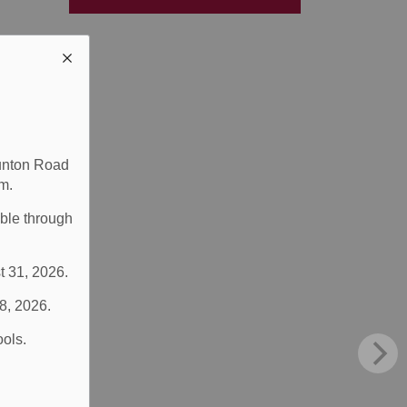
aunton Road
m.
able through
t 31, 2026.
 8, 2026.
ools.