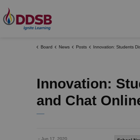
Durham District School Board
Board
News
Posts
Innovation: Students Discover New Ways to Learn and Chat
Innovation: St
and Chat Onlin
-
Jun 17, 2020