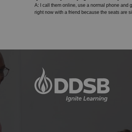
A: I call them online, use a normal phone and go
right now with a friend because the seats are s