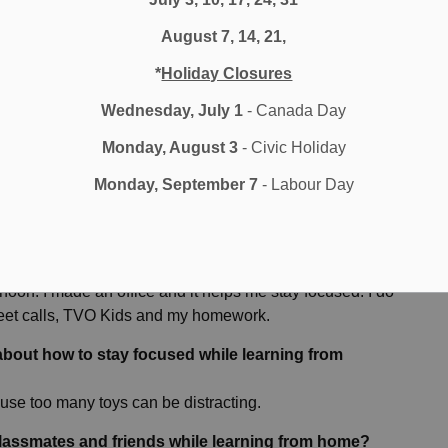
ith me when we get back into the classroom. It is worth it
August 7, 14, 21,
worth it in the long run as well.
*
Holiday Closures
Wednesday, July 1
- Canada Day
earning in a classroom and learning from home, for
Monday, August 3
- Civic Holiday
y with. At school, we learn with our teacher. At home, we
Monday, September 7
- Labour Day
friends to play with at recess. Idon’t get to sit beside my
e more successful in Distance Learning?
noon. I made an office and it helps me stay focused. I do
 Meet calls, TVO Kids and my homework.
about how to stay focused while learning from
use too many toys can be distracting.
classmates and friends while learning from home?