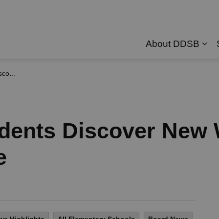
About DDSB
Exp
 Online
udents Discover New 
e