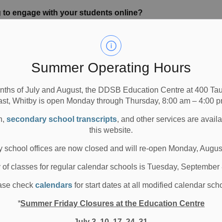
 to engage with your students online?
essons to make them better and more engaging.
h option.
 through Google Slides (or Seesaw activities). The
Summer Operating Hours
ate their learning by using photos, videos,
s.
nths of July and August, the DDSB Education Centre at 400 T
little interaction amongst students.
ast, Whitby is open Monday through Thursday, 8:00 am – 4:00 p
 clips, photos) to encourage as much independence as
n,
secondary school transcripts
, and other services are avail
this website.
nnovative type of teaching?
 school offices are now closed and will re-open Monday, Augus
ble to do online. My students are so young, six and
ty quiet; a little awestruck when we were on the screen.
y of classes for regular calendar schools is Tuesday, September
er their wee belts, they are more at ease. There is some
ase check
calendars
for start dates at all modified calendar sch
nd some questioning. It’s great!
*
Summer Friday Closures at the Education Centre
niques in the classroom when in-person instruction
July 3, 10, 17, 24, 31