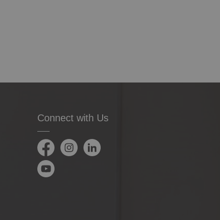
Connect with Us
Facebook
Instagram
LinkedIn
YouTube