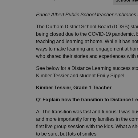
School Ne
Prince Albert Public School teacher embraces
The Durham District School Board (DDSB) starte
being closed due to the COVID-19 pandemic. Ed
teaching and learning at home. While it has n
ways to make learning and engagement at hom
who shared their stories and experiences with
See below for a Distance Learning success sto
Kimber Tessier and student Emily Sippel.
Kimber Tessier, Grade 1 Teacher
Q: Explain how the transition to Distance L
A: The transition was fast and furious! I was bu
and more importantly for my families in the c
first live group session with the kids. What a sh
to be sure, but lots of smiles.