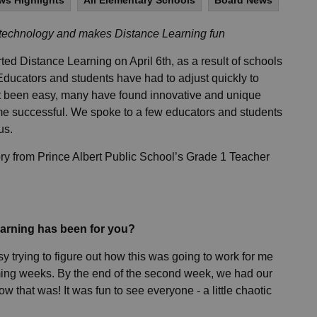
ws Highlights
All Elementary Schools
Board News
 technology and makes Distance Learning fun
d Distance Learning on April 6th, as a result of schools
ucators and students have had to adjust quickly to
ot been easy, many have found innovative and unique
e successful. We spoke to a few educators and students
 us.
ry from Prince Albert Public School’s Grade 1 Teacher
earning has been for you?
sy trying to figure out how this was going to work for me
oming weeks. By the end of the second week, we had our
ow that was! It was fun to see everyone - a little chaotic