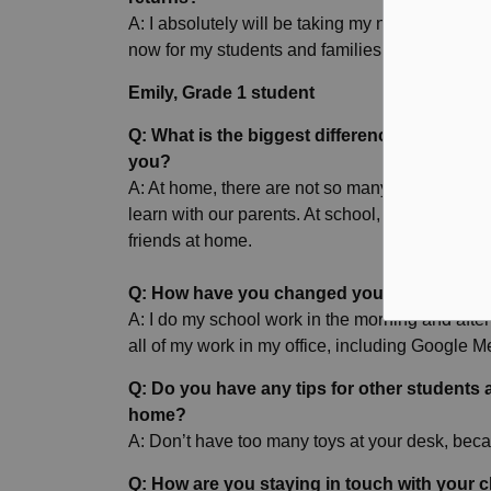
A: I absolutely will be taking my new learning w
now for my students and families, and it will be 
Emily, Grade 1 student
Q: What is the biggest difference between l
you?
A: At home, there are not so many people to pla
learn with our parents. At school, you have your 
friends at home.
Q: How have you changed your routine to b
A: I do my school work in the morning and after
all of my work in my office, including Google
Q: Do you have any tips for other students 
home?
A: Don’t have too many toys at your desk, beca
Q: How are you staying in touch with your 