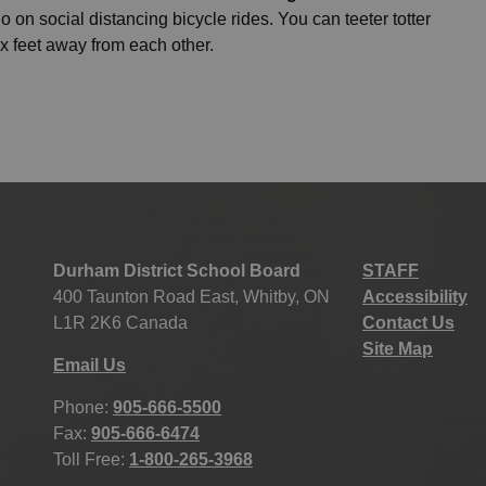
 on social distancing bicycle rides. You can teeter totter
ix feet away from each other.
Durham District School Board
STAFF
400 Taunton Road East, Whitby, ON
Accessibility
L1R 2K6 Canada
Contact Us
Site Map
Email Us
Phone:
905-666-5500
Fax:
905-666-6474
Toll Free:
1-800-265-3968