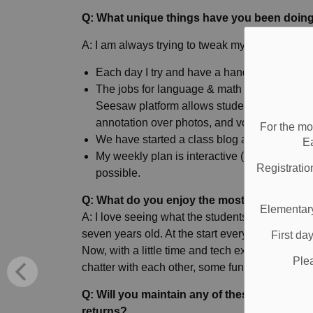
Q: What unique things have you been doing
A: I am always trying to tweak my plans and l
Each day I try and have a hands-on, non-tec
The jobs for language & math are often done
Seesaw platform allows students to demonstr
annotation over photos, and voice recording
For the mo
We have started a class blog and it allows a 
E
My weekly plan is interactive (links, sound
Registratio
possible.
Q: What do you enjoy the most about this i
Elementary
A: I love seeing what the students have been a
seven years old. At the start everyone was pret
First da
Now, with a little time and tech experience und
Ple
chatter with each other, some fun exchanges, a
Q: Will you maintain any of these new tech
returns?