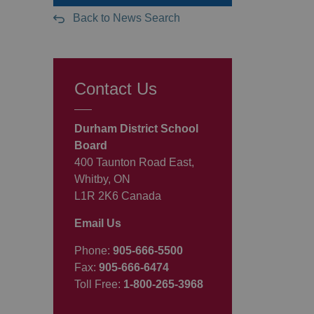
Back to News Search
Contact Us
Durham District School
Board
400 Taunton Road East,
Whitby, ON
L1R 2K6 Canada
Email Us
Phone:
905-666-5500
Fax:
905-666-6474
Toll Free:
1-800-265-3968