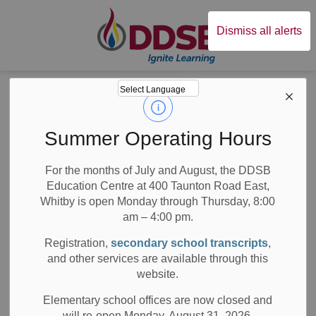
Durham District Sc
Dismiss all alerts
Board
News
Posts
Kindergarten Triplets are Thriving While Distance Learning
Kindergarten
Summer Operating Hours
Triplets are
For the months of July and August, the DDSB
Education Centre at 400 Taunton Road East,
Thriving While
Whitby is open Monday through Thursday, 8:00
Distance Learning
am – 4:00 pm.
Registration,
secondary school transcripts
,
and other services are available through this
website.
-
Jun 24, 2020
Elementary school offices are now closed and
will re-open Monday, August 31, 2026.