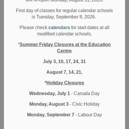
Board News
All Elementary Schools
First day of classes for regular calendar schools
School News Highlights
is Tuesday, September 8, 2026.
Google sites and chats helps the Kindergarten Team at
Please check
calendars
for start dates at all
Coronation Public School and their students succeed with
modified calendar schools.
innovative and fun lessons
*
Summer Friday Closures at the Education
Centre
The Durham District School Board (DDSB) started
Distance Learning on April 6th, as a result of schools being
July 3, 10, 17, 24, 31
closed due to the COVID-19 pandemic. Educators and
August 7, 14, 21,
students have had to adjust quickly to teaching and
learning at home. While it has not been easy, many have
*
Holiday Closures
found innovative and unique ways to make learning and
engagement at home successful. We spoke to a few
Wednesday, July 1
- Canada Day
educators and students who shared their stories and
Monday, August 3
- Civic Holiday
experiences with us.
Monday, September 7
- Labour Day
See below for a Distance Learning success story from the
Coronation Public School’s Kindergarten Team – Lauren