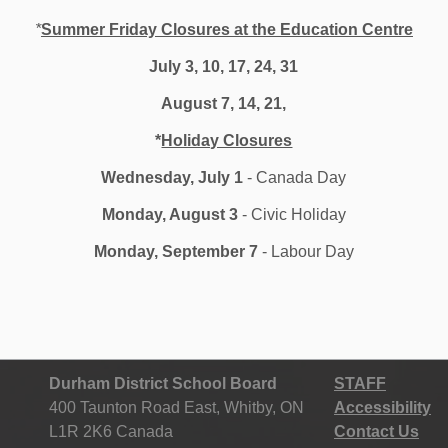
*
Summer Friday Closures at the Education Centre
onsible for public education in the rural settings of
 urban settings of Ajax, Whitby, Pickering and Oshawa.
July 3, 10, 17, 24, 31
nal services staff. With 133 elementary and secondary
August 7, 14, 21,
mmodates more than 70,000 regular day students and
riety of continuing education and adult credit courses.
*
Holiday Closures
website at
www.ddsb.ca
. Like us on
Facebook
and
m
@durhamschools
and YouTube at
DurhamDSB
.
Wednesday, July 1
- Canada Day
Monday, August 3
- Civic Holiday
-30-
Monday, September 7
- Labour Day
Durham District School Board
STAFF
400 Taunton Road East, Whitby, ON
Accessibility
L1R 2K6 Canada
Contact Us