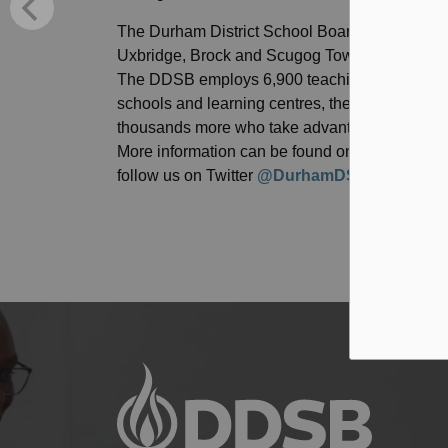
The Durham District School Board (DDSB) is resp
Uxbridge, Brock and Scugog Townships and the
The DDSB employs 6,900 teaching and educatio
schools and learning centres, the DDSB acco
thousands more who take advantage of a wide va
More information can be found on the DDSB’s 
follow us on Twitter
@DurhamDSB
, Instagra