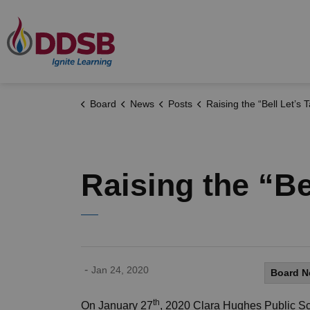
Durham District School Board
Board
News
Posts
Raising the “Bell Let’s Talk”
Raising the “Be
-
Jan 24, 2020
Board 
th
On January 27
, 2020 Clara Hughes Public Sc