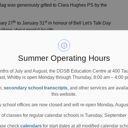
e flag was generously gifted to Clara Hughes PS by the
th
st
uary 27
to January 31
in honour of Bell Let's Talk Day
 talking about mental health.
Hughes PS
 Flag
Summer Operating Hours
nths of July and August, the DDSB Education Centre at 400 T
ast, Whitby is open Monday through Thursday, 8:00 am – 4:00 p
or Avenue, Oshawa, ON L1H 2E7
n,
secondary school transcripts
, and other services are avail
this website.
tudents from various grades
 school offices are now closed and will re-open Monday, Augus
y of classes for regular calendar schools is Tuesday, September
ase check
calendars
for start dates at all modified calendar sch
 for interviews and/or photo opportunities.