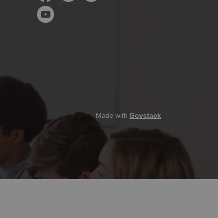
Facebook
Instagram
LinkedIn
YouTube
Made with
Govstack