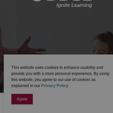
© 2026 Durham District School Board
Privacy Pol
This website uses cookies to enhance usability and
provide you with a more personal experience. By using
this website, you agree to our use of cookies as
explained in our
Privacy Policy
.
Agree