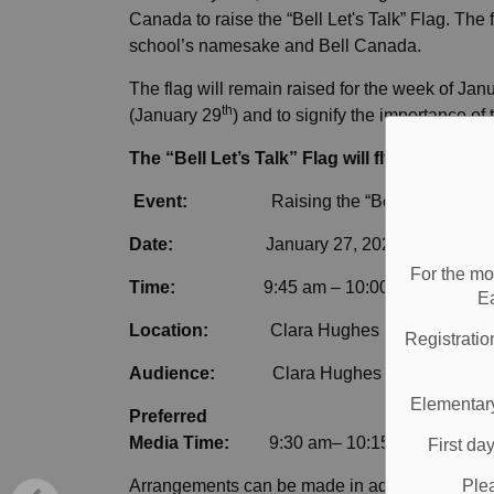
Canada to raise the “Bell Let's Talk” Flag. Th
school’s namesake and Bell Canada.
The flag will remain raised for the week of Jan
th
(January 29
) and to signify the importance of
The “Bell Let’s Talk” Flag will fly at Clara 
Event:
Raising the “Bell Let’s Talk”
Date:
January 27, 2020
For the mo
Time:
9:45 am – 10:00 am
E
Location:
Clara Hughes PS, 610 Tayl
Registratio
Audience
:
Clara Hughes PS staff and s
Elementary
Preferred
Media Time:
9:30 am– 10:15am
First da
Ple
Arrangements can be made in advance or on-site