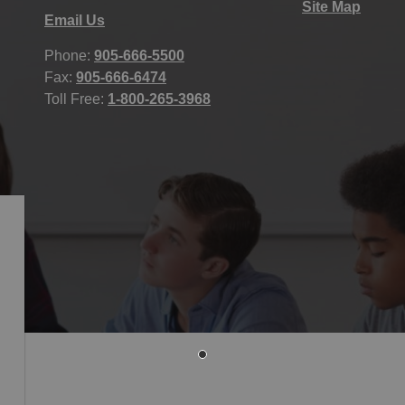
Site Map
Email Us
Phone:
905-666-5500
Fax:
905-666-6474
Toll Free:
1-800-265-3968
icy