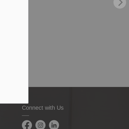
Connect with Us