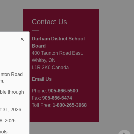
Contact Us
Durham District School
Board
400 Taunton Road East,
Whitby, ON
L1R 2K6 Canada
aunton Road
Email Us
m.
Phone:
905-666-5500
able through
Fax:
905-666-6474
Toll Free:
1-800-265-3968
t 31, 2026.
 8, 2026.
ools.