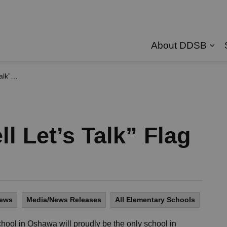
About DDSB
Exp
 Flag
ll Let’s Talk” Flag
News
Media/News Releases
All Elementary Schools
hool in Oshawa will proudly be the only school in