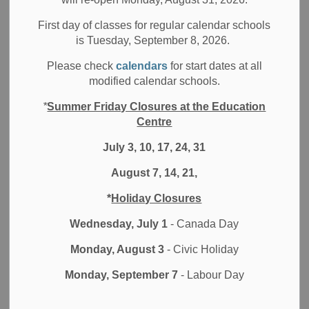
Media/News Releases
First day of classes for regular calendar schools
is Tuesday, September 8, 2026.
Please check
calendars
for start dates at all
Key Messages for Families
modified calendar schools.
*
Summer Friday Closures at the Education
Schools will remain closed to in-person learning
Centre
and students will continue to learn remotely for the
remainder of this school year.
July 3, 10, 17, 24, 31
Students currently learning in-person as part of a
August 7, 14, 21,
special education class will continue to do so.
Schools will be following up with families in the
*
Holiday Closures
coming weeks with respect to the return of student
Wednesday, July 1
- Canada Day
technology and the retrieval of items.
Reminder that we will be providing families with a
Monday, August 3
- Civic Holiday
one-week window in early-August to confirm their
Monday, September 7
- Labour Day
choice of in-person or virtual learning for the 2021-
22 school year.