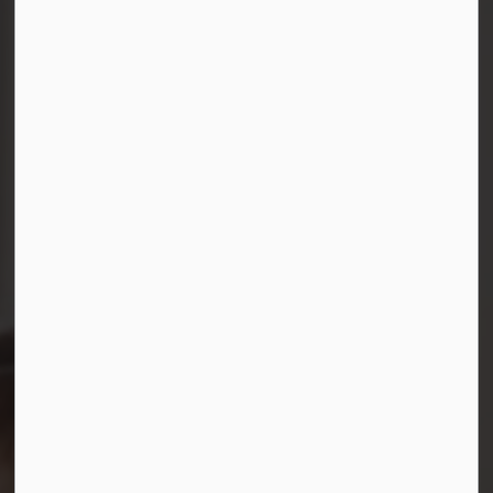
Connect with Us
Facebook
Instagram
LinkedIn
YouTube
© 2026 Durham District School Board
Privacy Policy
Made with
Govstack
This website uses cookies to enhance usability and