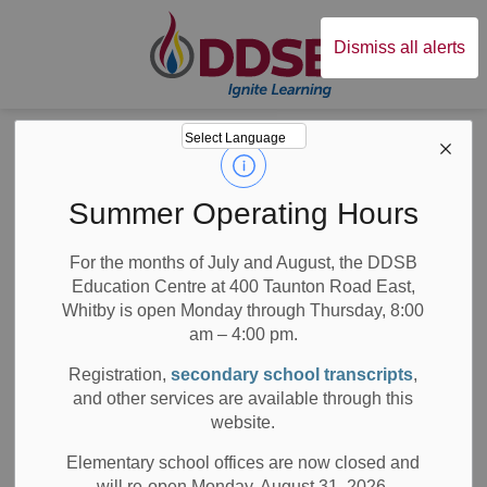
Durham District Sc
Dismiss all alerts
Board
News
Posts
Remote Learning to Continue for this School Year
Remote Learning to
Summer Operating Hours
Continue for this
For the months of July and August, the DDSB
Education Centre at 400 Taunton Road East,
School Year
Whitby is open Monday through Thursday, 8:00
am – 4:00 pm.
Registration,
secondary school transcripts
,
and other services are available through this
-
Jun 03, 2021
website.
All Elementary Schools
Board News
Elementary school offices are now closed and
will re-open Monday, August 31, 2026.