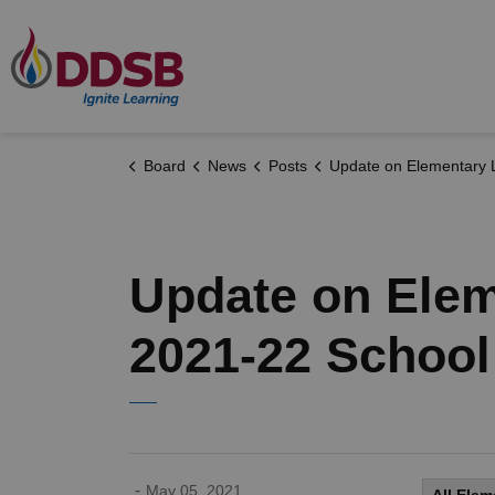
Durham District School Board
Board
News
Posts
Update on Elementary Learning Options for the 2021-22 Sch
Update on Elem
2021-22 School
-
May 05, 2021