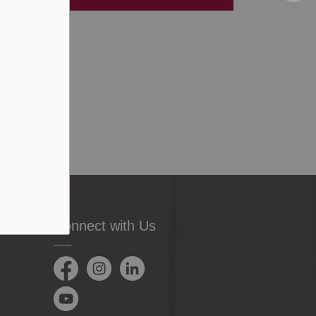
Connect with Us
Facebook
Instagram
LinkedIn
YouTube