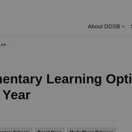
About DDSB
Exp
ool Year
entary Learning Opti
 Year