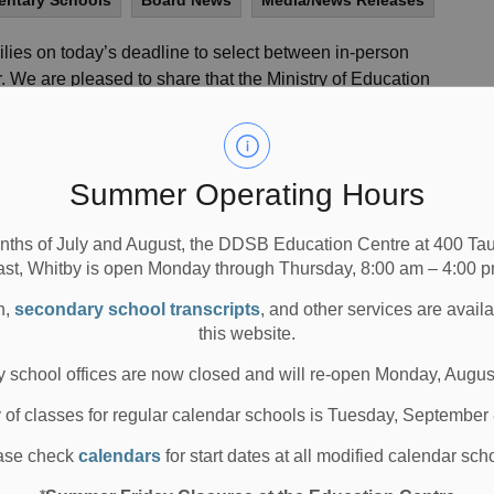
mentary Schools
Board News
Media/News Releases
lies on today’s deadline to select between in-person
r. We are pleased to share that the Ministry of Education
onal funding that will allow for slightly more staffing
ll asking that families select their preferred option for
Summer Operating Hours
, May 4, 2021) deadline of 11:59pm through the
Parent
nths of July and August, the DDSB Education Centre at 400 T
ast, Whitby is open Monday through Thursday, 8:00 am – 4:00 p
 one-week window in mid-August for families to
 be communicated to families closer to mid-August on
n,
secondary school transcripts
, and other services are avail
this website.
from families over the last two weeks. We believe that
 school offices are now closed and will re-open Monday, Augus
y for all elementary families to make a final decision
y of classes for regular calendar schools is Tuesday, September
a time when the COVID-19 situation will be much clearer.
ase check
calendars
for start dates at all modified calendar sch
ntly Asked Questions
for more information on
a decision.