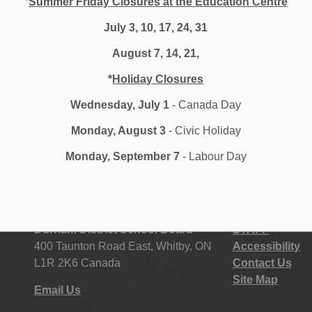
*
Summer Friday Closures at the Education Centre
g as we work through the changing dynamic of the
July 3, 10, 17, 24, 31
options for students.
August 7, 14, 21,
*
Holiday Closures
Wednesday, July 1
- Canada Day
Monday, August 3
- Civic Holiday
Monday, September 7
- Labour Day
Durham District School Board
STAFF
400 Taunton Road East, Whitby, ON
Accessibility
L1R 2K6 Canada
Contact Us
Site Map
Email Us