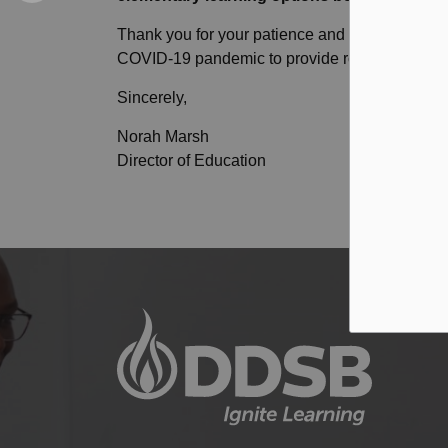
Thank you for your patience and understandin
COVID-19 pandemic to provide robust learning 
Sincerely,
Norah Marsh
Director of Education